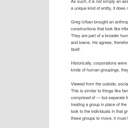
As such, it is not simply an ass
a unique kind of entity, it doe
Greg Urban brought an anthropo
constructions that look like tr
They are part of a broader hum
and towns. He agrees, therefore
itself.
Historically, corporations were 
kinds of human groupings, they
Viewed from the outside, social
This is similar to things like f
comprised of — but separate f
treating a group in place of the
look to the individuals in that 
these groups to move, it must