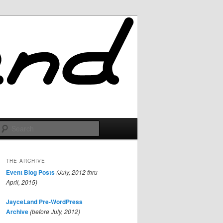
Search
THE ARCHIVE
Event Blog Posts
(July, 2012 thru
April, 2015)
JayceLand Pre-WordPress
Archive
(before July, 2012)