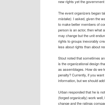
new rights yet the government
The event organizers began tak
mistake)
. I asked, given the w
to make better members of cor
person is an actor, then what a
may change but the unit endure
rights to groups inexorably crea
less about rights than about re
Stout noted that sometimes an i
is the organizational design t
as assemblages. How do we ke
penalty? Currently, if you want 
information, but we should add 
Urban responded that he is not
(forged organically) work well,
change and the ratings compani