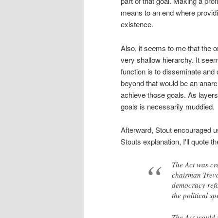
part of that goal. Making a prof
means to an end where providin
existence.
Also, it seems to me that the 
very shallow hierarchy. It se
function is to disseminate and 
beyond that would be an anarch
achieve those goals. As layer
goals is necessarily muddied.
Afterward, Stout encouraged us
Stouts explanation, I'll quote t
The Act was cr
chairman Trevor
democracy refo
the political s
The Act would 