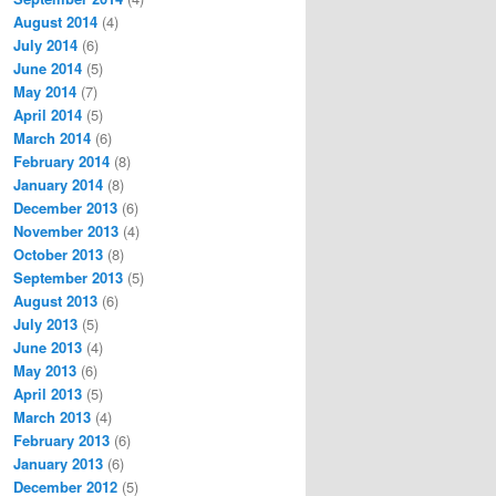
August 2014
(4)
July 2014
(6)
June 2014
(5)
May 2014
(7)
April 2014
(5)
March 2014
(6)
February 2014
(8)
January 2014
(8)
December 2013
(6)
November 2013
(4)
October 2013
(8)
September 2013
(5)
August 2013
(6)
July 2013
(5)
June 2013
(4)
May 2013
(6)
April 2013
(5)
March 2013
(4)
February 2013
(6)
January 2013
(6)
December 2012
(5)