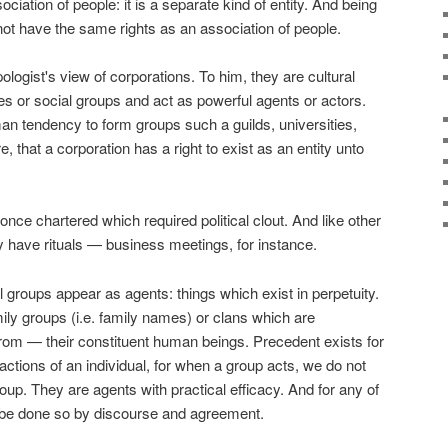
ociation of people: it is a separate kind of entity. And being
s not have the same rights as an association of people.
logist's view of corporations. To him, they are cultural
ibes or social groups and act as powerful agents or actors.
an tendency to form groups such a guilds, universities,
, that a corporation has a right to exist as an entity unto
once chartered which required political clout. And like other
 have rituals — business meetings, for instance.
 groups appear as agents: things which exist in perpetuity.
amily groups (i.e. family names) or clans which are
rom — their constituent human beings. Precedent exists for
 actions of an individual, for when a group acts, we do not
group. They are agents with practical efficacy. And for any of
 be done so by discourse and agreement.