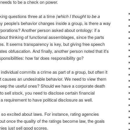
 needs to be a check on power.
ing questions three at a time
(which I thought to be a
ay people's behavior changes inside a group, is there a way
porations? Another person asked about ontology: if a
bout thinking of functional assemblages, since the parts
s. It seems transparency is key, but giving free speech
tes obfuscation. And finally, another person noted that it's
sponsibilities: how far does responsibility go?
ndividual commits a crime as part of a group, but often it
hat causes an undesirable behavior. We need to view them
ep the useful ones? Should we have a corporate death
to sell stock, you need to disclose certain financial
a requirement to have political disclosure as well.
 so excited about laws. For instance, rating agencies
 but once the quality of the ratings become law, the goals
es just sell good scores.