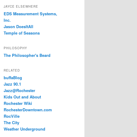
JAYCE ELSEWHERE
EDS Measurement Systems,
Inc.
Jason DoesItAll
Temple of Seasons
PHILOSOPHY
The Philosopher's Beard
RELATED
buffaBlog
Jazz 90.1
Jazz@Rochester
Kids Out and About
Rochester Wiki
RochesterDowntown.com
RocVille
The City
Weather Underground