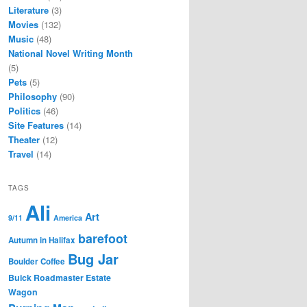
Literature
(3)
Movies
(132)
Music
(48)
National Novel Writing Month
(5)
Pets
(5)
Philosophy
(90)
Politics
(46)
Site Features
(14)
Theater
(12)
Travel
(14)
TAGS
Ali
Art
9/11
America
barefoot
Autumn in Halifax
Bug Jar
Boulder Coffee
Buick Roadmaster Estate
Wagon