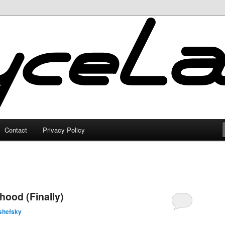
Contact
Privacy Policy
ood (Finally)
shefsky