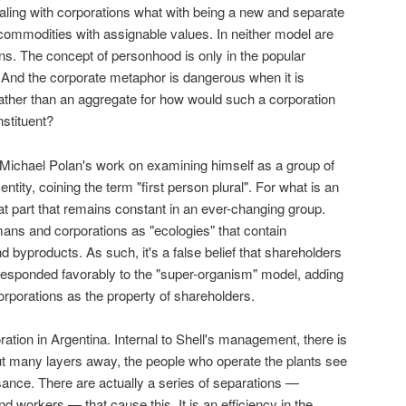
ling with corporations what with being a new and separate
 commodities with assignable values. In neither model are
s. The concept of personhood is only in the popular
e. And the corporate metaphor is dangerous when it is
ather than an aggregate for how would such a corporation
nstituent?
Michael Polan's work on examining himself as a group of
ntity, coining the term "first person plural". For what is an
that part that remains constant in an ever-changing group.
ans and corporations as "ecologies" that contain
 byproducts. As such, it's a false belief that shareholders
 responded favorably to the "super-organism" model, adding
corporations as the property of shareholders.
ation in Argentina. Internal to Shell's management, there is
but many layers away, the people who operate the plants see
sance. There are actually a series of separations —
 workers — that cause this. It is an efficiency in the