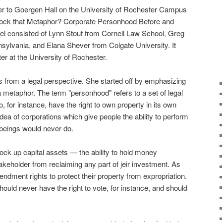
r to Goergen Hall on the University of Rochester Campus
"Block that Metaphor? Corporate Personhood Before and
nel consisted of Lynn Stout from Cornell Law School, Greg
nsylvania, and Elana Shever from Colgate University. It
r at the University of Rochester.
s from a legal perspective. She started off by emphasizing
 a metaphor. The term "personhood" refers to a set of legal
to, for instance, have the right to own property in its own
ea of corporations which give people the ability to perform
 beings would never do.
o lock up capital assets — the ability to hold money
takeholder from reclaiming any part of jeir investment. As
ndment rights to protect their property from expropriation.
ould never have the right to vote, for instance, and should