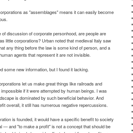
 corporations as "assemblages" means it can easily become
ous.
e of discussion of corporate personhood, are people are
 as little corporations? Urban noted that medieval Italy saw
that any thing before the law is some kind of person, and a
human agents that represent it are not invisible.
ed some new information, but I found it lacking.
orporations let us make great things like railroads and
 impossible if it were attempted by human beings. I was
andscape is dominated by such beneficial behavior. And
it overall, it still has numerous negative repercussions.
ration is founded, it would have a specific benefit to society
al — and "to make a profit" is not a concept that should be