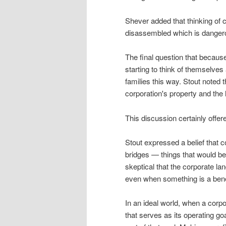
Shever added that thinking of
disassembled which is danger
The final question that becaus
starting to think of themselves
families this way. Stout noted 
corporation's property and the 
This discussion certainly offer
Stout expressed a belief that c
bridges — things that would be
skeptical that the corporate l
even when something is a benef
In an ideal world, when a corpo
that serves as its operating go