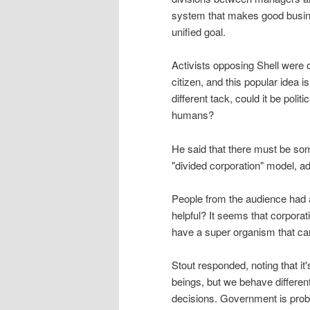
system that makes good busines
unified goal.
Activists opposing Shell were of
citizen, and this popular idea i
different tack, could it be polit
humans?
He said that there must be so
"divided corporation" model, ad
People from the audience had 
helpful? It seems that corporat
have a super organism that ca
Stout responded, noting that 
beings, but we behave different
decisions. Government is prob