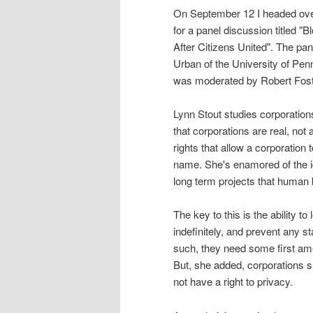
On September 12 I headed ove
for a panel discussion titled 
After Citizens United". The pa
Urban of the University of Pen
was moderated by Robert Foste
Lynn Stout studies corporation
that corporations are real, not
rights that allow a corporation 
name. She's enamored of the id
long term projects that human
The key to this is the ability t
indefinitely, and prevent any s
such, they need some first ame
But, she added, corporations sh
not have a right to privacy.