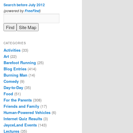
Search before July 2012
(powered by
)
FreeFind
CATEGORIES
Activities
(33)
Art
(22)
Barefoot Running
(25)
Blog Entries
(414)
Burning Man
(14)
Comedy
(9)
Day-to-Day
(35)
Food
(51)
For the Parents
(308)
Friends and Family
(17)
Human-Powered Vehicles
(6)
Internet Quiz Results
(3)
JayceLand Events
(143)
Lectures
(35)