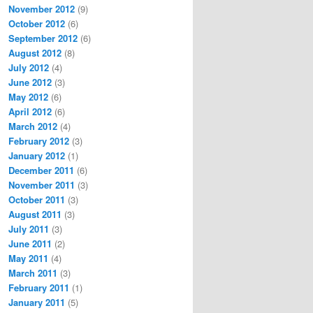
November 2012
(9)
October 2012
(6)
September 2012
(6)
August 2012
(8)
July 2012
(4)
June 2012
(3)
May 2012
(6)
April 2012
(6)
March 2012
(4)
February 2012
(3)
January 2012
(1)
December 2011
(6)
November 2011
(3)
October 2011
(3)
August 2011
(3)
July 2011
(3)
June 2011
(2)
May 2011
(4)
March 2011
(3)
February 2011
(1)
January 2011
(5)