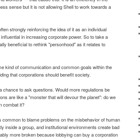
s sense but it is not allowing Shell to work towards a
ten strongly reinforcing the idea of it as an individual
s influential in increasing corporate power. So to take a
ically beneficial to rethink "personhood" as it relates to
me kind of communication and common goals within the
ding that corporations should benefit society.
a chance to ask questions. Would more regulations be
ions are like a "monster that will devour the planet": do we
n combat it?
it's common to blame problems on the misbehavior of human
ly inside a group, and institutional environments create bad
ably more broken because lobbying can buy a corporation