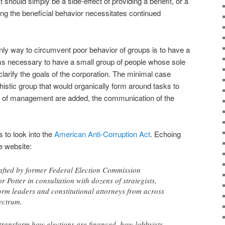
it should simply be a side-effect of providing a benefit, or a
g the beneficial behavior necessitates continued
only way to circumvent poor behavior of groups is to have a
ems necessary to have a small group of people whose sole
clarify the goals of the corporation. The minimal case
istic group that would organically form around tasks to
s of management are added, the communication of the
 to look into the
American Anti-Corruption Act
. Echoing
he website:
afted by former Federal Election Commission
 Potter in consultation with dozens of strategists,
rm leaders and constitutional attorneys from across
pectrum.
transform how elections are financed, how lobbyists