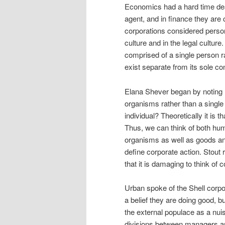
Economics had a hard time dea
agent, and in finance they are
corporations considered person
culture and in the legal cultur
comprised of a single person r
exist separate from its sole co
Elana Shever began by noting 
organisms rather than a single e
individual? Theoretically it is 
Thus, we can think of both hum
organisms as well as goods and
define corporate action. Stout
that it is damaging to think of 
Urban spoke of the Shell corpor
a belief they are doing good, 
the external populace as a nui
divisions between managers and