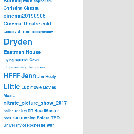
Burning Man
capitalism
Cinema
Christina
cinema20190905
Cinema Theatre
cold
dinner
Comedy
documentary
Dryden
Eastman House
Geva
Flying Squirrel
global warming
happiness
Jenn
HFFF
Jim Healy
Little
Lux
movie
Movies
Music
nitrate_picture_show_2017
RoadMaster
police
racism
RIT
run
Solera
TED
running
rock
war
University of Rochester