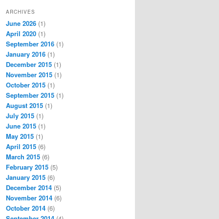
ARCHIVES
June 2026
(1)
April 2020
(1)
September 2016
(1)
January 2016
(1)
December 2015
(1)
November 2015
(1)
October 2015
(1)
September 2015
(1)
August 2015
(1)
July 2015
(1)
June 2015
(1)
May 2015
(1)
April 2015
(6)
March 2015
(6)
February 2015
(5)
January 2015
(6)
December 2014
(5)
November 2014
(6)
October 2014
(6)
September 2014
(4)