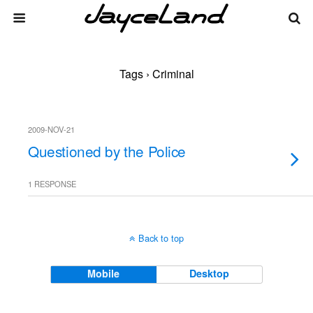
Tags › Criminal
2009-NOV-21
Questioned by the Police
1 RESPONSE
Back to top
Mobile
Desktop