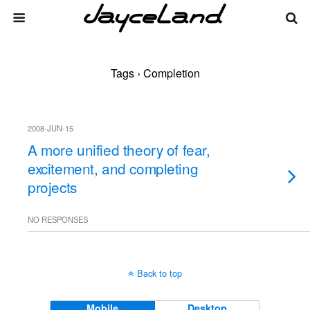
Tags › Completion
2008-JUN-15
A more unified theory of fear,
excitement, and completing
projects
NO RESPONSES
Back to top
Mobile
Desktop