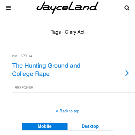
Tags › Clery Act
2015-APR-14
The Hunting Ground and
College Rape
1 RESPONSE
Back to top
Mobile
Desktop