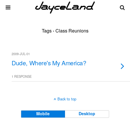
Tags › Class Reunions
2009-JUL-01
Dude, Where's My America?
1 RESPONSE
Back to top
Mobile
Desktop