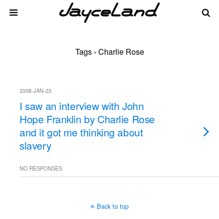
Tags › Charlie Rose
2008-JAN-23
I saw an interview with John
Hope Franklin by Charlie Rose
and it got me thinking about
slavery
NO RESPONSES
Back to top