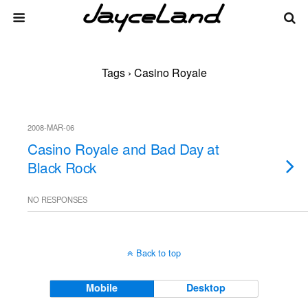
Tags › Casino Royale
2008-MAR-06
Casino Royale and Bad Day at
Black Rock
NO RESPONSES
Back to top
Mobile
Desktop