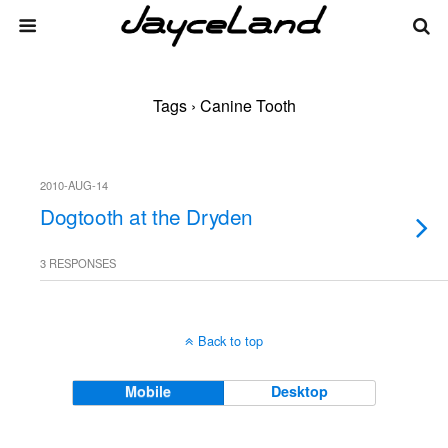
Tags › Canine Tooth
2010-AUG-14
Dogtooth at the Dryden
3 RESPONSES
Back to top
Mobile
Desktop