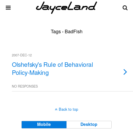
Tags › BadFish
2007-DEC-12
Olshefsky's Rule of Behavioral
Policy-Making
NO RESPONSES
Back to top
Mobile
Desktop