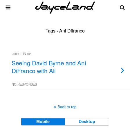
Tags › Ani Difranco
2009-JUN-02
Seeing David Byrne and Ani
DiFranco with Ali
NO RESPONSES
Back to top
Mobile
Desktop