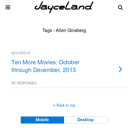
Tags › Allen Ginsberg
2013-DEC-07
Ten More Movies: October
through December, 2013
NO RESPONSES
Back to top
Mobile
Desktop