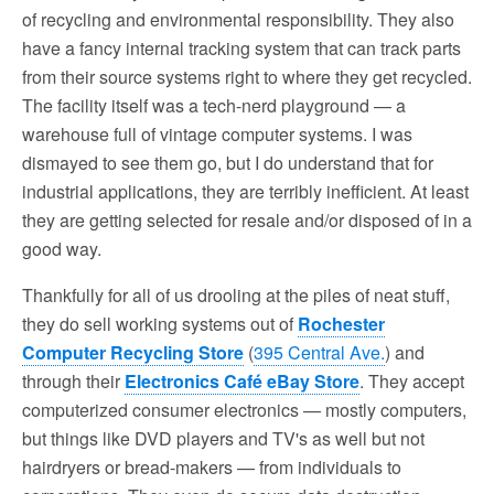
of recycling and environmental responsibility. They also
have a fancy internal tracking system that can track parts
from their source systems right to where they get recycled.
The facility itself was a tech-nerd playground — a
warehouse full of vintage computer systems. I was
dismayed to see them go, but I do understand that for
industrial applications, they are terribly inefficient. At least
they are getting selected for resale and/or disposed of in a
good way.
Thankfully for all of us drooling at the piles of neat stuff,
they do sell working systems out of
Rochester
Computer Recycling Store
(
395 Central Ave.
) and
through their
Electronics Café eBay Store
. They accept
computerized consumer electronics — mostly computers,
but things like DVD players and TV's as well but not
hairdryers or bread-makers — from individuals to