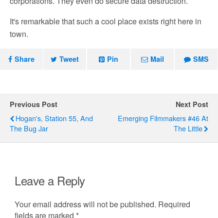
corporations. They even do secure data destruction.
It's remarkable that such a cool place exists right here in
town.
Share
Tweet
Pin
Mail
SMS
Previous Post
Next Post
Hogan's, Station 55, And
Emerging Filmmakers #46 At
The Bug Jar
The Little
Leave a Reply
Your email address will not be published.
Required
fields are marked
*