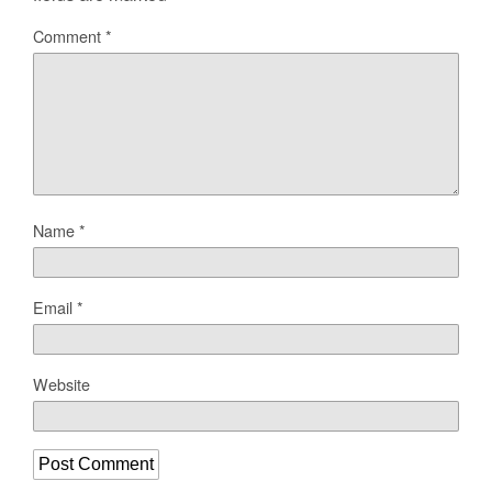
Comment
*
Name
*
Email
*
Website