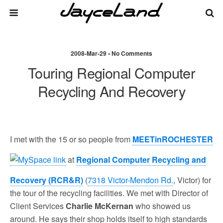
2008-Mar-29 • No Comments
Touring Regional Computer
Recycling And Recovery
I met with the 15 or so people from
MEETinROCHESTER
at
Regional Computer Recycling and
Recovery (RCR&R)
(
7318 Victor-Mendon Rd.
, Victor) for
the tour of the recycling facilities. We met with Director of
Client Services
Charlie McKernan
who showed us
around. He says their shop holds itself to high standards