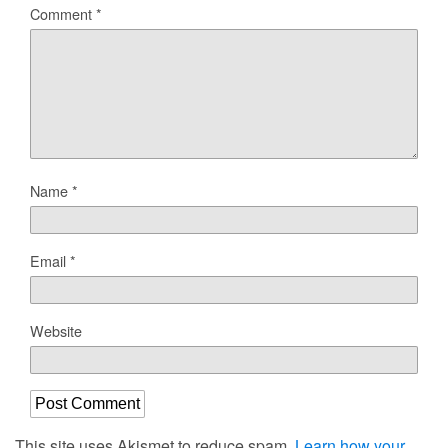
Comment
*
Name
*
Email
*
Website
This site uses Akismet to reduce spam.
Learn how your