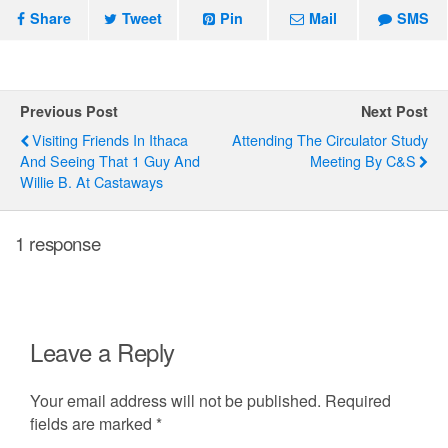
Share
Tweet
Pin
Mail
SMS
Previous Post
Next Post
Visiting Friends In Ithaca
Attending The Circulator Study
And Seeing That 1 Guy And
Meeting By C&S
Willie B. At Castaways
1 response
Leave a Reply
Your email address will not be published.
Required
fields are marked
*