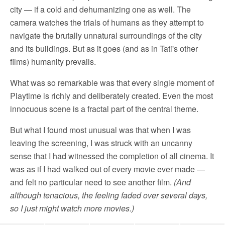
city — if a cold and dehumanizing one as well. The
camera watches the trials of humans as they attempt to
navigate the brutally unnatural surroundings of the city
and its buildings. But as it goes (and as in Tati's other
films) humanity prevails.
What was so remarkable was that every single moment of
Playtime is richly and deliberately created. Even the most
innocuous scene is a fractal part of the central theme.
But what I found most unusual was that when I was
leaving the screening, I was struck with an uncanny
sense that I had witnessed the completion of all cinema. It
was as if I had walked out of every movie ever made —
and felt no particular need to see another film.
(And
although tenacious, the feeling faded over several days,
so I just might watch more movies.)