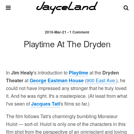
2010-Mar-21 • 1 Comment
Playtime At The Dryden
In
Jim Healy
's introduction to
Playtime
at the
Dryden
Theater
at
George Eastman House
(
900 East Ave.
), he
could not have impressed any stronger that he truly loved
it. And he was right. It's a masterpiece. (At least from what
I've seen of
Jacques Tati
's films so far.)
The film follows Tati's charmingly bumbling Monsieur
Hulot — sort-of. Hulot is only one of the characters in this
film shot from the perspective of an omniscient and loving