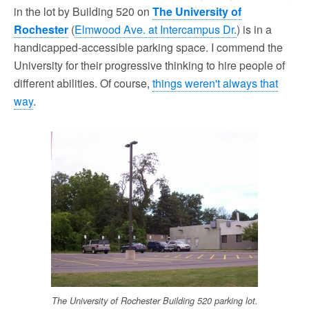
in the lot by Building 520 on
The University of
Rochester
(
Elmwood Ave. at Intercampus Dr.
) is in a
handicapped-accessible parking space. I commend the
University for their progressive thinking to hire people of
different abilities. Of course,
things weren't always that
way
.
The University of Rochester Building 520 parking lot.