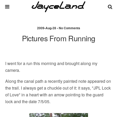
2009-Aug-28 • No Comments
Pictures From Running
I went for a run this morning and brought along my
camera.
Along the canal path a recently painted note appeared on
the trail. I always get a chuckle out of it: it says, "JPL Lock
of Love" in a heart with an arrow pointing to the guard
lock and the date 7/5/05.