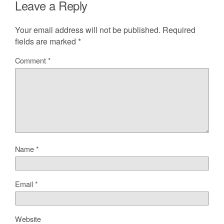
Leave a Reply
Your email address will not be published.
Required
fields are marked
*
Comment
*
Name
*
Email
*
Website