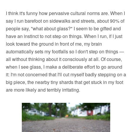
I think it's funny how pervasive cultural norms are. When I
say I run barefoot on sidewalks and streets, about 90% of
people say, "what about glass?" I seem to be gifted and
have an instinct to not step on things. When I run, if I just
look toward the ground in front of me, my brain
automatically sets my footfalls so I don't step on things —
all without thinking about it consciously at all. Of course,
when I see glass, I make a deliberate effort to go around
it: I'm not concerned that I'll cut myself badly stepping on a
big piece, the nearby tiny shards that get stuck in my foot
are more likely and terribly irritating.