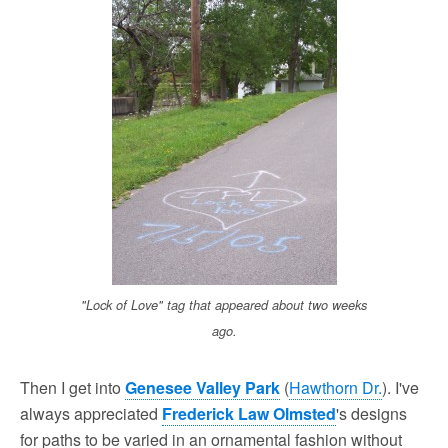
"Lock of Love" tag that appeared about two weeks
ago.
Then I get into
Genesee Valley Park
(
Hawthorn Dr.
). I've
always appreciated
Frederick Law Olmsted
's designs
for paths to be varied in an ornamental fashion without