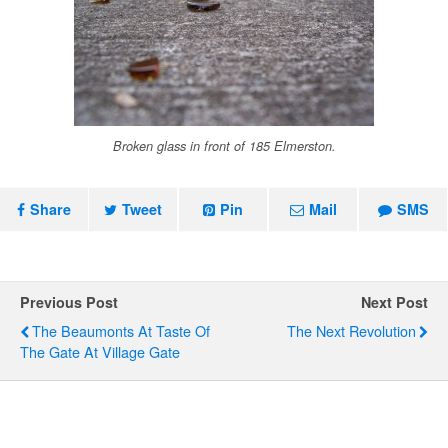
Broken glass in front of 185 Elmerston.
Share
Tweet
Pin
Mail
SMS
Previous Post
Next Post
The Beaumonts At Taste Of
The Next Revolution
The Gate At Village Gate