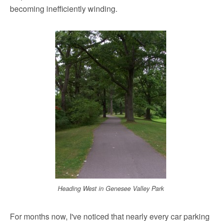
becoming inefficiently winding.
Heading West in Genesee Valley Park
For months now, I've noticed that nearly every car parking