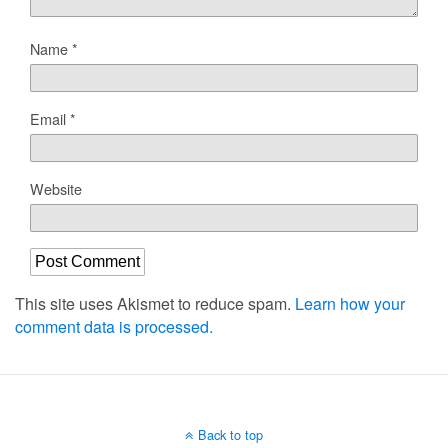
Name
*
Email
*
Website
This site uses Akismet to reduce spam.
Learn how your
comment data is processed.
Back to top