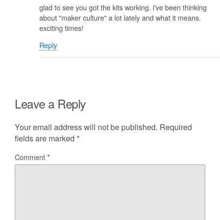
glad to see you got the kits working. i've been thinking
about "maker culture" a lot lately and what it means.
exciting times!
Reply
Leave a Reply
Your email address will not be published.
Required
fields are marked
*
Comment
*