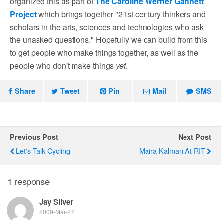
organized this as part of
The Caroline Werner Gannett
Project
which brings together "21st century thinkers and
scholars in the arts, sciences and technologies who ask
the unasked questions." Hopefully we can build from this
to get people who make things together, as well as the
people who don't make things
yet
.
Share
Tweet
Pin
Mail
SMS
Previous Post
Next Post
Let's Talk Cycling
Maira Kalman At RIT
1 response
Jay Silver
2009-Mar-27