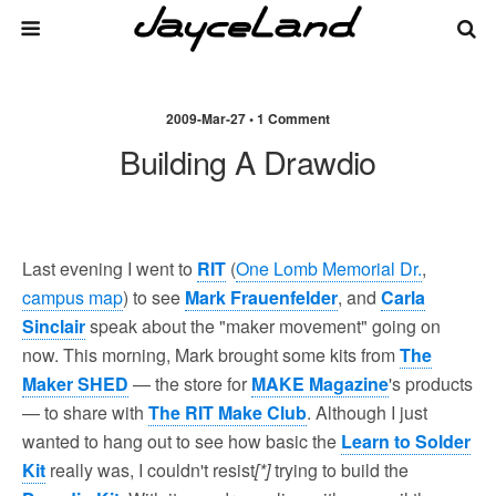
2009-Mar-27 • 1 Comment
Building A Drawdio
Last evening I went to
RIT
(
One Lomb Memorial Dr.
,
campus map
) to see
Mark Frauenfelder
, and
Carla
Sinclair
speak about the "maker movement" going on
now. This morning, Mark brought some kits from
The
Maker SHED
— the store for
MAKE Magazine
's products
— to share with
The RIT Make Club
. Although I just
wanted to hang out to see how basic the
Learn to Solder
Kit
really was, I couldn't resist
[*]
trying to build the