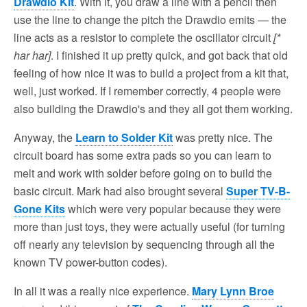
Drawdio Kit
. With it, you draw a line with a pencil then
use the line to change the pitch the Drawdio emits — the
line acts as a resistor to complete the oscillator circuit
[*
har har]
. I finished it up pretty quick, and got back that old
feeling of how nice it was to build a project from a kit that,
well, just worked. If I remember correctly, 4 people were
also building the Drawdio's and they all got them working.
Anyway, the
Learn to Solder Kit
was pretty nice. The
circuit board has some extra pads so you can learn to
melt and work with solder before going on to build the
basic circuit. Mark had also brought several
Super TV-B-
Gone Kits
which were very popular because they were
more than just toys, they were actually useful (for turning
off nearly any television by sequencing through all the
known TV power-button codes).
In all it was a really nice experience.
Mary Lynn Broe