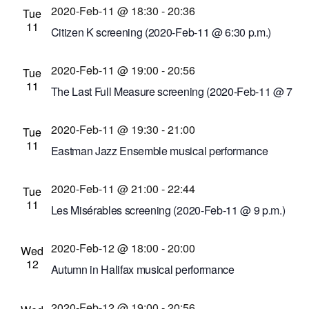
Suzanne Schnittman, PhD
2020-Feb-11 @ 18:30
-
20:36
Tue
11
Bausch and Lomb Library Building
110 South
Citizen K screening (2020-Feb-11 @ 6:30 p.m.)
Ave., Rochester, New York, United States
Little Theatre
240 East Ave. #100, Rochester,
2020-Feb-11 @ 19:00
-
20:56
New York, United States
Tue
11
The Last Full Measure screening (2020-Feb-11 @ 7
p.m.)
2020-Feb-11 @ 19:30
-
21:00
Cinema Theatre
957 S. Clinton Ave., Rochester,
Tue
11
New York, United States
Eastman Jazz Ensemble musical performance
(2020-Feb-11 @ 7:30 p.m.)
2020-Feb-11 @ 21:00
-
22:44
Kilbourn Hall at Eastman School of Music
60
Tue
11
Gibbs St., Rochester, New York, United States
Les Misérables screening (2020-Feb-11 @ 9 p.m.)
Cinema Theatre
957 S. Clinton Ave., Rochester,
2020-Feb-12 @ 18:00
-
20:00
New York, United States
Wed
12
Autumn in Halifax musical performance
Record Archive
33 1/3 Rockwood St., Rochester,
2020-Feb-12 @ 19:00
-
20:56