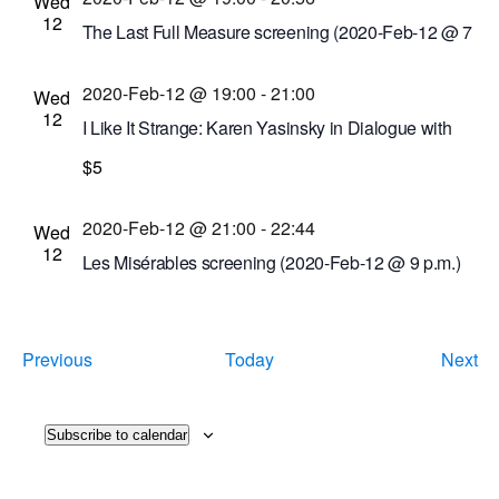
New York, United States
Wed
12
The Last Full Measure screening (2020-Feb-12 @ 7
p.m.)
2020-Feb-12 @ 19:00
-
21:00
Cinema Theatre
957 S. Clinton Ave., Rochester,
Wed
12
New York, United States
I Like It Strange: Karen Yasinsky in Dialogue with
the VSW Film Collection
$5
Visual Studies Workshop
31 Prince St.,
Rochester, New York, United States
2020-Feb-12 @ 21:00
-
22:44
Wed
12
Les Misérables screening (2020-Feb-12 @ 9 p.m.)
Cinema Theatre
957 S. Clinton Ave., Rochester,
New York, United States
Events
Ev
Previous
Today
Next
Subscribe to calendar