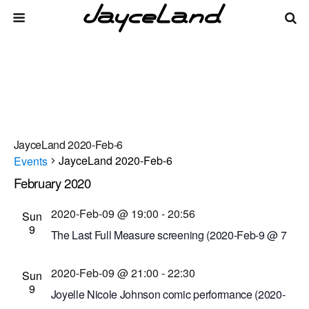
JayceLand 2020-Feb-6
JayceLand 2020-Feb-6
Events
February 2020
Events
Even
Events
2/9/2020
 - 
8/8/2026
List
Vie
Select
Search
2020-Feb-09 @ 19:00
-
20:56
Sun
Search
date.
Navi
9
The Last Full Measure screening (2020-Feb-9 @ 7
and
p.m.)
Views
2020-Feb-09 @ 21:00
-
22:30
Cinema Theatre
957 S. Clinton Ave., Rochester,
Sun
9
Navigati
New York, United States
Joyelle Nicole Johnson comic performance (2020-