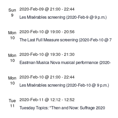
Feb-9 @ 9 p.m.)
2020-Feb-09 @ 21:00
-
22:44
Comedy at The Carlson
50 Carlson Rd.,
Sun
9
Rochester, New York, United States
Les Misérables screening (2020-Feb-9 @ 9 p.m.)
Cinema Theatre
957 S. Clinton Ave., Rochester,
2020-Feb-10 @ 19:00
-
20:56
New York, United States
Mon
10
The Last Full Measure screening (2020-Feb-10 @ 7
p.m.)
2020-Feb-10 @ 19:30
-
21:30
Cinema Theatre
957 S. Clinton Ave., Rochester,
Mon
10
New York, United States
Eastman Musica Nova musical performance (2020-
Feb-10 @ 7:30 p.m.)
2020-Feb-10 @ 21:00
-
22:44
Kilbourn Hall at Eastman School of Music
60
Mon
10
Gibbs St., Rochester, New York, United States
Les Misérables screening (2020-Feb-10 @ 9 p.m.)
Cinema Theatre
957 S. Clinton Ave., Rochester,
2020-Feb-11 @ 12:12
-
12:52
New York, United States
Tue
11
Tuesday Topics: "Then and Now: Suffrage 2020
Nineteenth Century Women's Rights Leaders" by