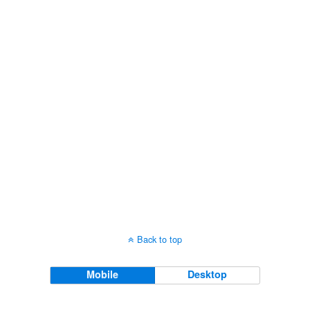
Views
Navigati
Back to top
Mobile
Desktop