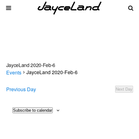
JayceLand 2020-Feb-6
JayceLand 2020-Feb-6
Events
Events
Previous Day
Next Day
There are no upcoming events.
Notice
for
2026-
Events
Even
Subscribe to calendar
8/9/2026
Day
Vie
Select
Search
Aug-
Search
date.
Navi
09
and