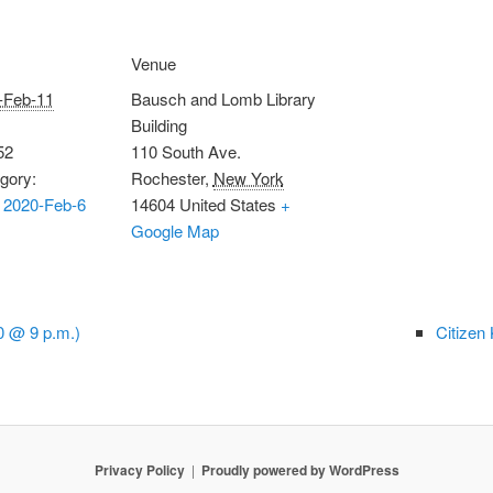
Venue
-Feb-11
Bausch and Lomb Library
Building
52
110 South Ave.
gory:
Rochester
,
New York
 2020-Feb-6
14604
United States
+
Google Map
0 @ 9 p.m.)
Citizen
Privacy Policy
Proudly powered by WordPress