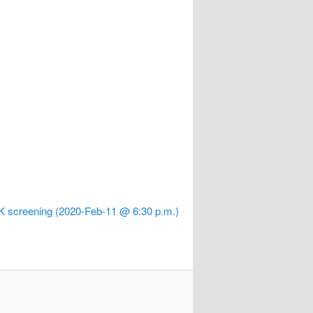
 K screening (2020-Feb-11 @ 6:30 p.m.)