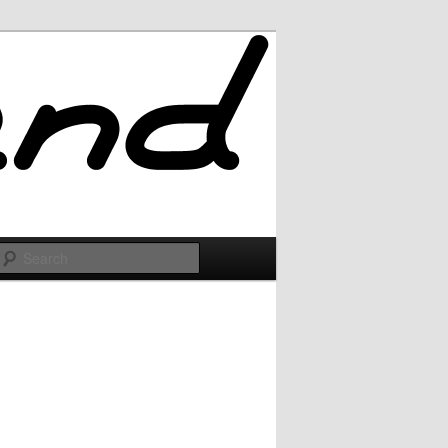
Search