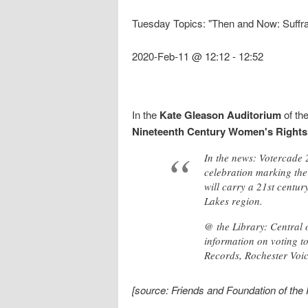
Tuesday Topics: "Then and Now: Suff
2020-Feb-11 @ 12:12
-
12:52
In the
Kate Gleason Auditorium
of th
Nineteenth Century Women's Rights
In the news: Votercade
celebration marking th
will carry a 21st centur
Lakes region.
@ the Library: Central
information on voting t
Records, Rochester Voic
[source: Friends and Foundation of the 