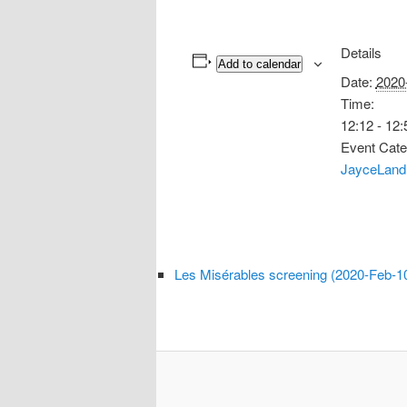
Details
Add to calendar
Date:
2020
Time:
12:12 - 12:
Event Cate
JayceLand
Les Misérables screening (2020-Feb-1