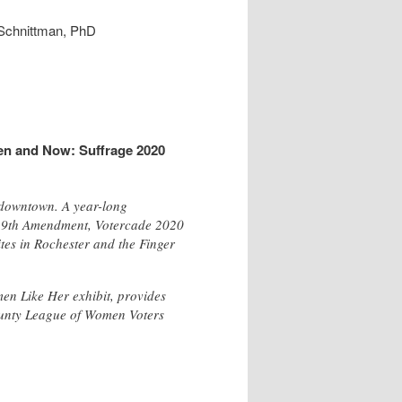
 Schnittman, PhD
en and Now: Suffrage 2020
 downtown. A year-long
e 19th Amendment, Votercade 2020
ites in Rochester and the Finger
en Like Her exhibit, provides
County League of Women Voters