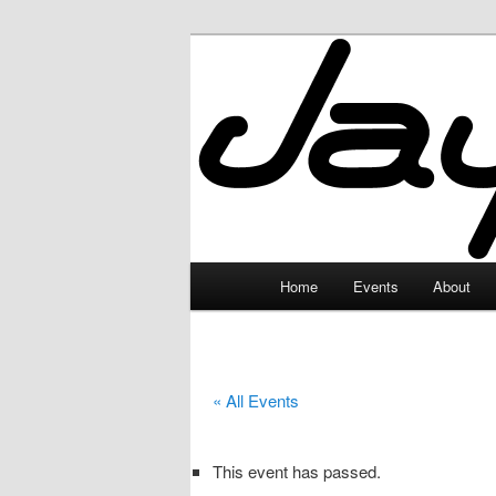
Skip
to
primary
JayceLand
content
Main
Home
Events
About
menu
« All Events
This event has passed.