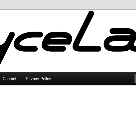
Contact
Privacy Policy