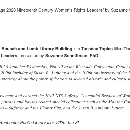
rage 2020 Nineteenth Century Women's Rights Leaders" by Suzanne
e
Bausch and Lomb Library Building
is a
Tuesday Topics
titled
Th
 Leaders
, presented by
Suzanne Schnittman, PhD
.
 2020 launches Wednesday, Feb. 12 at the Riverside Convention Center
e 200th birthday of Susan B. Anthony and the 100th Anniversary of th
y message about the power of the vote to selected historic and cultural s
 oversaw and curated the 2017 NYS Suffrage Centennial Because of Wom
o patrons and houses related special collections such as the Monroe 
es – Suffrage and the Flower City, and the Susan B. Anthony Letters.
Rochester Public Library flier, 2020-Jan-3]