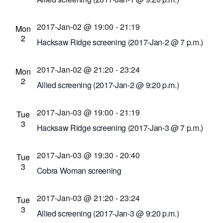
Cinema Theatre
957 S. Clinton Ave., Rochester,
2017-Jan-02 @ 19:00
-
21:19
New York, United States
Mon
2
Hacksaw Ridge screening (2017-Jan-2 @ 7 p.m.)
Cinema Theatre
957 S. Clinton Ave., Rochester,
2017-Jan-02 @ 21:20
-
23:24
New York, United States
Mon
2
Allied screening (2017-Jan-2 @ 9:20 p.m.)
Cinema Theatre
957 S. Clinton Ave., Rochester,
2017-Jan-03 @ 19:00
-
21:19
New York, United States
Tue
3
Hacksaw Ridge screening (2017-Jan-3 @ 7 p.m.)
Cinema Theatre
957 S. Clinton Ave., Rochester,
2017-Jan-03 @ 19:30
-
20:40
New York, United States
Tue
3
Cobra Woman screening
Dryden Theatre at George Eastman Museum
2017-Jan-03 @ 21:20
-
23:24
(formerly George Eastman House)
900 East Ave.,
Tue
3
Rochester, New York, United States
Allied screening (2017-Jan-3 @ 9:20 p.m.)