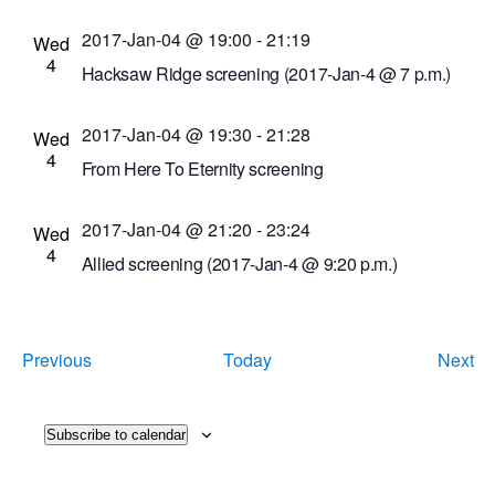
Cinema Theatre
957 S. Clinton Ave., Rochester,
2017-Jan-04 @ 19:00
-
21:19
New York, United States
Wed
4
Hacksaw Ridge screening (2017-Jan-4 @ 7 p.m.)
Cinema Theatre
957 S. Clinton Ave., Rochester,
2017-Jan-04 @ 19:30
-
21:28
New York, United States
Wed
4
From Here To Eternity screening
Dryden Theatre at George Eastman Museum
2017-Jan-04 @ 21:20
-
23:24
(formerly George Eastman House)
900 East Ave.,
Wed
4
Rochester, New York, United States
Allied screening (2017-Jan-4 @ 9:20 p.m.)
Cinema Theatre
957 S. Clinton Ave., Rochester,
New York, United States
Events
Ev
Previous
Today
Next
Subscribe to calendar