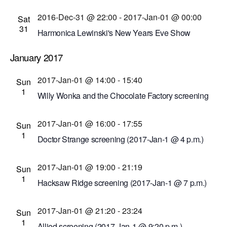
Cinema Theatre
957 S. Clinton Ave., Rochester,
2016-Dec-31 @ 22:00
-
2017-Jan-01 @ 00:00
New York, United States
Sat
31
Harmonica Lewinski's New Years Eve Show
Skylark Lounge
40 South Union St., Rochester,
January 2017
New York, United States
2017-Jan-01 @ 14:00
-
15:40
Sun
1
Willy Wonka and the Chocolate Factory screening
(2017-Jan-1 @ 2 p.m.)
2017-Jan-01 @ 16:00
-
17:55
Dryden Theatre at George Eastman Museum
Sun
1
(formerly George Eastman House)
900 East Ave.,
Doctor Strange screening (2017-Jan-1 @ 4 p.m.)
Rochester, New York, United States
Cinema Theatre
957 S. Clinton Ave., Rochester,
2017-Jan-01 @ 19:00
-
21:19
New York, United States
Sun
1
Hacksaw Ridge screening (2017-Jan-1 @ 7 p.m.)
Cinema Theatre
957 S. Clinton Ave., Rochester,
2017-Jan-01 @ 21:20
-
23:24
New York, United States
Sun
1
Allied screening (2017-Jan-1 @ 9:20 p.m.)