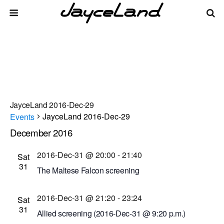
JayceLand 2016-Dec-29
JayceLand 2016-Dec-29
Events
December 2016
Events
Even
Events
12/31/2016
 - 
8/8/2026
List
Vie
Select
Search
2016-Dec-31 @ 20:00
-
21:40
Sat
Search
date.
Navi
31
The Maltese Falcon screening
and
Dryden Theatre at George Eastman Museum
Views
2016-Dec-31 @ 21:20
-
23:24
(formerly George Eastman House)
900 East Ave.,
Sat
31
Navigati
Rochester, New York, United States
Allied screening (2016-Dec-31 @ 9:20 p.m.)