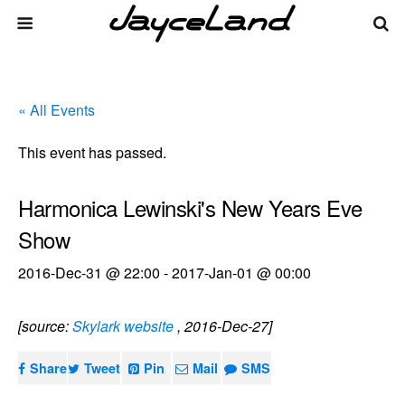
« All Events
This event has passed.
Harmonica Lewinski's New Years Eve
Show
2016-Dec-31 @ 22:00
-
2017-Jan-01 @ 00:00
[source:
Skylark website
, 2016-Dec-27]
Share
Tweet
Pin
Mail
SMS