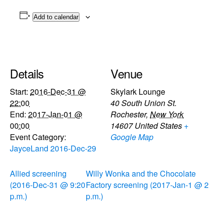
Add to calendar
Details
Venue
Start:
2016-Dec-31 @
Skylark Lounge
22:00
40 South Union St.
End:
2017-Jan-01 @
Rochester
,
New York
00:00
14607
United States
+
Event Category:
Google Map
JayceLand 2016-Dec-29
Allied screening
Willy Wonka and the Chocolate
(2016-Dec-31 @ 9:20
Factory screening (2017-Jan-1 @ 2
p.m.)
p.m.)