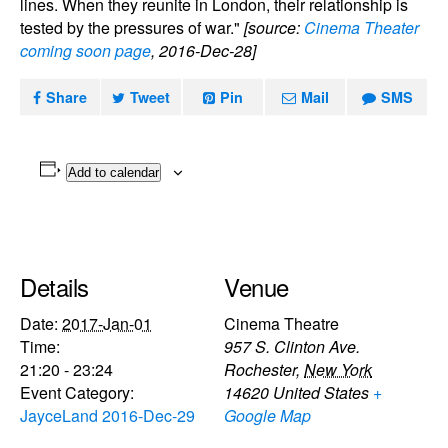
lines. When they reunite in London, their relationship is
tested by the pressures of war."
[source:
Cinema Theater
coming soon page
, 2016-Dec-28]
Share
Tweet
Pin
Mail
SMS
Add to calendar
Details
Venue
Date:
2017-Jan-01
Cinema Theatre
Time:
957 S. Clinton Ave.
21:20 - 23:24
Rochester
,
New York
Event Category:
14620
United States
+
JayceLand 2016-Dec-29
Google Map