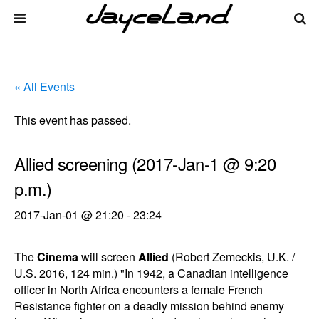
« All Events
This event has passed.
Allied screening (2017-Jan-1 @ 9:20
p.m.)
2017-Jan-01 @ 21:20
-
23:24
The
Cinema
will screen
Allied
(Robert Zemeckis, U.K. /
U.S. 2016, 124 min.) "In 1942, a Canadian intelligence
officer in North Africa encounters a female French
Resistance fighter on a deadly mission behind enemy