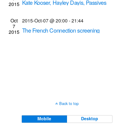
Kate Kooser, Hayley Dayis, Passives
2015
Navigati
Aggressives Anonymous musical
performances
Oct
2015-Oct-07 @ 20:00
-
21:44
7
Bug Jar
219 Monroe Ave, Rochester
The French Connection screening
2015
Dryden Theatre at George Eastman House
900
East Ave., Rochester
Back to top
Mobile
Desktop