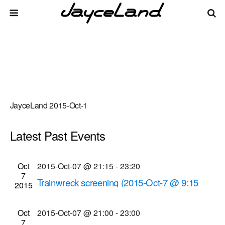
JayceLand 2015-Oct-1
Latest Past Events
There are no upcoming events.
Events
Even
Oct
2015-Oct-07 @ 21:15
-
23:20
Upcoming
List
7
Vie
Select
Search
Trainwreck screening (2015-Oct-7 @ 9:15
Search
2015
date.
Navi
p.m.)
and
Cinema Theatre
957 S. Clinton Ave., Rochester
Oct
2015-Oct-07 @ 21:00
-
23:00
Views
7