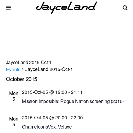
JayceLand 2015-Oct-1
JayceLand 2015-Oct-1
Events
October 2015
Events
Even
Events
10/5/2015
 - 
8/8/2026
List
Vie
Select
Search
2015-Oct-05 @ 19:00
-
21:11
Mon
Search
date.
Navi
5
Mission Imposible: Rogue Nation screening (2015-
and
Oct-5 @ 7 p.m.)
Views
2015-Oct-05 @ 20:00
-
22:00
Cinema Theatre
957 S. Clinton Ave., Rochester,
Mon
5
Navigati
New York, United States
ChameleonsVox, Veluxe