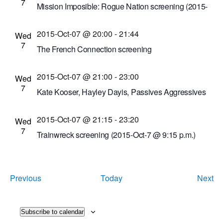
7
Mission Imposible: Rogue Nation screening (2015-
Oct-7 @ 7 p.m.)
2015-Oct-07 @ 20:00
-
21:44
Cinema Theatre
957 S. Clinton Ave., Rochester,
Wed
7
New York, United States
The French Connection screening
Dryden Theatre at George Eastman House
900
2015-Oct-07 @ 21:00
-
23:00
East Ave., Rochester, New York, United States
Wed
7
Kate Kooser, Hayley Dayis, Passives Aggressives
Anonymous musical performances
2015-Oct-07 @ 21:15
-
23:20
Bug Jar
219 Monroe Ave, Rochester, New York,
Wed
7
United States
Trainwreck screening (2015-Oct-7 @ 9:15 p.m.)
Cinema Theatre
957 S. Clinton Ave., Rochester,
New York, United States
Events
Ev
Previous
Today
Next
Subscribe to calendar