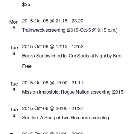
Montage Music Hall
$25
50 Chestnut St., Rochester,
New York, United States
2015-Oct-05 @ 21:15
-
23:20
Mon
5
Trainwreck screening (2015-Oct-5 @ 9:15 p.m.)
Cinema Theatre
957 S. Clinton Ave., Rochester,
2015-Oct-06 @ 12:12
-
12:52
New York, United States
Tue
6
Books Sandwiched In: Our Souls at Night by Kent
Haruf
Free
Bausch and Lomb Library Building
110 South
Ave., Rochester, New York, United States
2015-Oct-06 @ 19:00
-
21:11
Tue
6
Mission Imposible: Rogue Nation screening (2015-
Oct-6 @ 7 p.m.)
2015-Oct-06 @ 20:00
-
21:37
Cinema Theatre
957 S. Clinton Ave., Rochester,
Tue
6
New York, United States
Sunrise: A Song of Two Humans screening
Dryden Theatre at George Eastman House
900
2015-Oct-06 @ 21:00
-
23:00