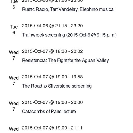
East Ave., Rochester, New York, United States
Tue
6
Rustic Radio, Tart Vandelay, Elephino musical
performances
2015-Oct-06 @ 21:15
-
23:20
Bug Jar
219 Monroe Ave, Rochester, New York,
Tue
6
United States
Trainwreck screening (2015-Oct-6 @ 9:15 p.m.)
Cinema Theatre
957 S. Clinton Ave., Rochester,
2015-Oct-07 @ 18:30
-
20:02
New York, United States
Wed
7
Resistencia: The Fight for the Aguan Valley
screening
2015-Oct-07 @ 19:00
-
19:58
Little Theatre
240 East Ave. #100, Rochester,
Wed
7
New York, United States
The Road to Silverstone screening
St. John Fisher College
3690 East Ave.,
2015-Oct-07 @ 19:00
-
20:00
Rochester, New York, United States
Wed
7
Catacombs of Paris lecture
Irondequoit Public Library
1290 Titus Ave.,
2015-Oct-07 @ 19:00
-
21:11
Rochester, New York, United States
Wed