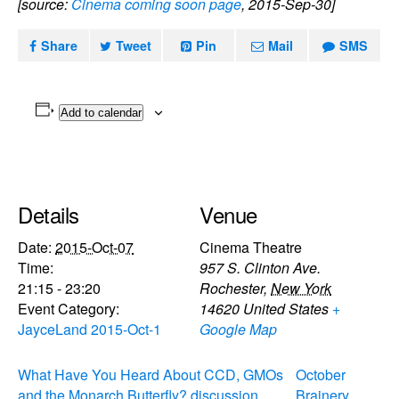
[source:
Cinema coming soon page
, 2015-Sep-30]
Share
Tweet
Pin
Mail
SMS
Add to calendar
Details
Venue
Date:
2015-Oct-07
Cinema Theatre
Time:
957 S. Clinton Ave.
21:15 - 23:20
Rochester
,
New York
Event Category:
14620
United States
+
JayceLand 2015-Oct-1
Google Map
What Have You Heard About CCD, GMOs
October
and the Monarch Butterfly? discussion
Brainery