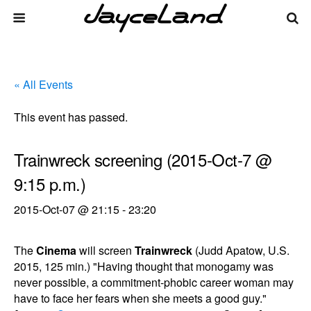
« All Events
This event has passed.
Trainwreck screening (2015-Oct-7 @
9:15 p.m.)
2015-Oct-07 @ 21:15
-
23:20
The
Cinema
will screen
Trainwreck
(Judd Apatow, U.S.
2015, 125 min.) "Having thought that monogamy was
never possible, a commitment-phobic career woman may
have to face her fears when she meets a good guy."