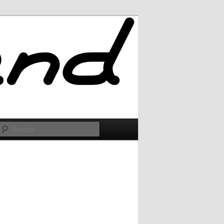
Search