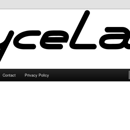
Contact
Privacy Policy