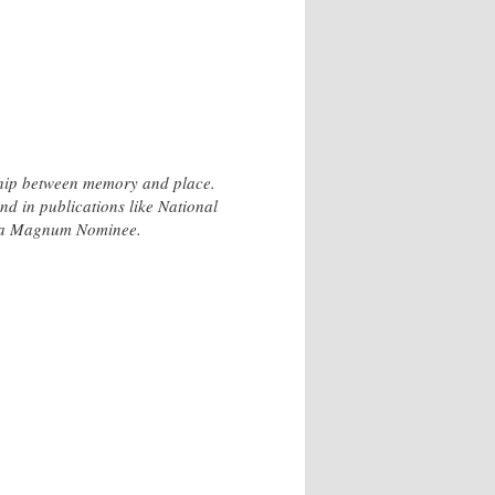
hip between memory and place.
d in publications like National
s a Magnum Nominee.