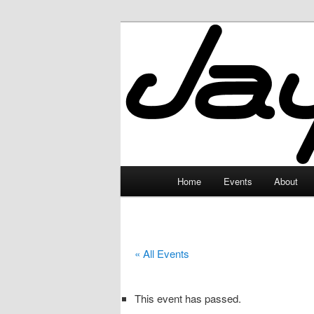
Skip
to
primary
JayceLand
content
Main
Home
Events
About
menu
« All Events
This event has passed.