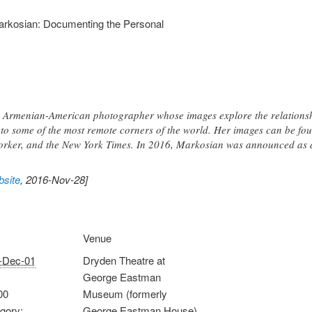
arkosian: Documenting the Personal
 Armenian-American photographer whose images explore the relations
to some of the most remote corners of the world. Her images can be foun
orker, and the New York Times. In 2016, Markosian was announced a
site
, 2016-Nov-28]
Venue
-Dec-01
Dryden Theatre at
George Eastman
00
Museum (formerly
gory:
George Eastman House)