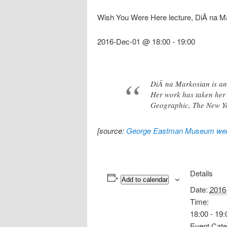
Wish You Were Here lecture, DiÃ na M
2016-Dec-01 @ 18:00
-
19:00
DiÃ na Markosian is an
Her work has taken her 
Geographic, The New Y
[source:
George Eastman Museum web
Details
Add to calendar
Date:
2016
Time:
18:00 - 19:
Event Cate