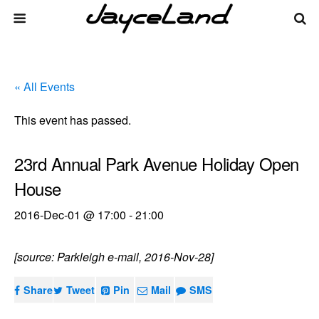
« All Events
This event has passed.
23rd Annual Park Avenue Holiday Open
House
2016-Dec-01 @ 17:00
-
21:00
[source: Parkleigh e-mail, 2016-Nov-28]
Share
Tweet
Pin
Mail
SMS