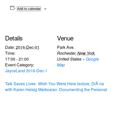
Add to calendar
Details
Venue
Date:
2016-Dec-01
Park Ave.
Time:
Rochester
,
New York
17:00 - 21:00
United States
+ Google
Event Category:
Map
JayceLand 2016-Dec-1
Talk Saves Lives
Wish You Were Here lecture, DiÃ na
with Karen Heisig
Markosian: Documenting the Personal