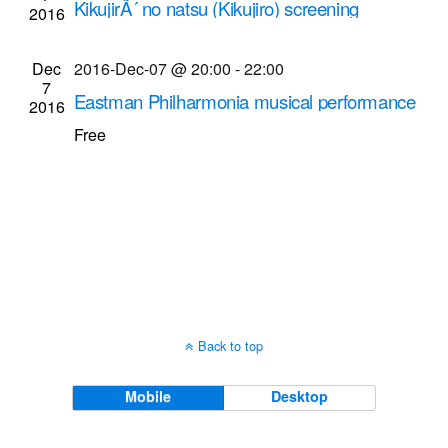
KikujirÃ´ no natsu (Kikujiro) screening
2016
Navigati
Dryden Theatre at George Eastman Museum
(formerly George Eastman House)
900 East Ave.,
Dec
2016-Dec-07 @ 20:00
-
22:00
Rochester
7
Eastman Philharmonia musical performance
2016
(2016-Dec-7 @ 8 p.m.)
Free
Kilbourn Hall at Eastman School of Music
60
Gibbs St., Rochester
Back to top
Mobile
Desktop