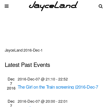
JayceLand 2016-Dec-1
Latest Past Events
There are no upcoming events.
Events
Even
Dec
2016-Dec-07 @ 21:10
-
22:52
Upcoming
List
7
Vie
Select
Search
The Girl on the Train screening (2016-Dec-7
Search
2016
date.
Navi
@ 9:10 p.m.)
and
Cinema Theatre
957 S. Clinton Ave., Rochester
Dec
2016-Dec-07 @ 20:00
-
22:01
Views
7