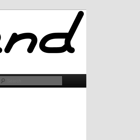
Search