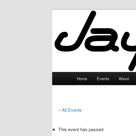
Skip
to
primary
JayceLand
content
Main
Home
Events
About
menu
« All Events
This event has passed.