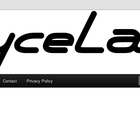
Contact
Privacy Policy