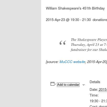
William Shakespeare's 451th Birthday
2015-Apr-23 @ 19:30
-
21:30
donation
The Shakespeare Player
Thursday, April 23 at 7
fundraiser for our Shak
[source:
MuCCC website
, 2015-Apr-20
Details
Add to calendar
Date:
2015
Time:
19:30 - 21:
Cost:
dona