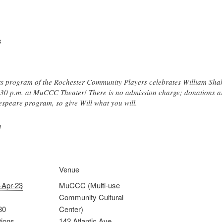
s
s program of the Rochester Community Players celebrates William Sha
:30 p.m. at MuCCC Theater! There is no admission charge; donations are
espeare program, so give Will what you will.
]
Venue
-Apr-23
MuCCC (Multi-use
Community Cultural
30
Center)
tions
142 Atlantic Ave.