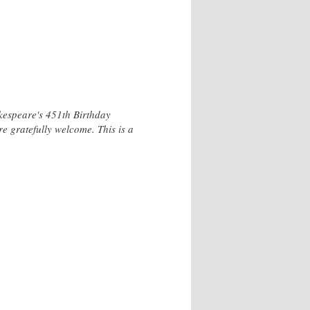
kespeare's 451th Birthday
 gratefully welcome. This is a