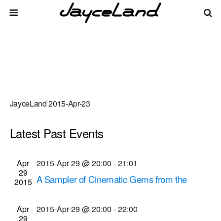
JayceLand 2015-Apr-23
Latest Past Events
There are no upcoming events.
Events
Even
Apr
2015-Apr-29 @ 20:00
-
21:01
Upcoming
List
29
Vie
Select
Search
A Sampler of Cinematic Gems from the
Search
2015
date.
Navi
Museum's Collection
and
Dryden Theatre at George Eastman House
900
Apr
2015-Apr-29 @ 20:00
-
22:00
Views
29
East Ave., Rochester