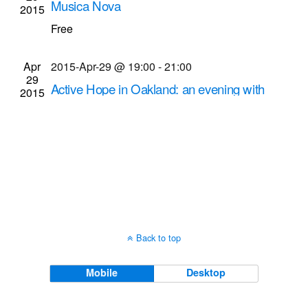
Musica Nova
2015
Navigati
Kilbourn Hall at Eastman School of Music
60
Free
Gibbs St., Rochester
Apr
2015-Apr-29 @ 19:00
-
21:00
29
Active Hope in Oakland: an evening with
2015
social change makers
Gandhi Institute (M.K. Gandhi Institute for
Nonviolence)
929 S. Plymouth Ave., Rochester
Back to top
Mobile
Desktop