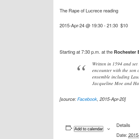
The Rape of Lucrece reading
2015-Apr-24 @ 19:30
-
21:30
$10
Starting at 7:30 p.m. at the
Rochester 
Written in 1594 and set 
encounter with the son o
ensemble including Lau
Jacqueline Moe and Have
[source:
Facebook
, 2015-Apr-20]
Details
Add to calendar
Date:
2015