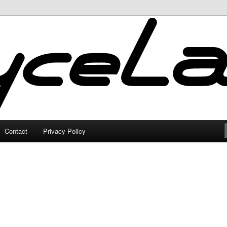
Contact
Privacy Policy