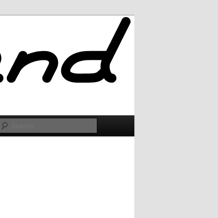
Search