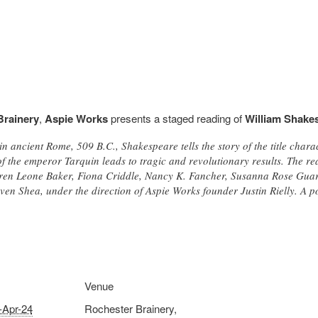
Brainery
,
Aspie Works
presents a staged reading of
William Shake
in ancient Rome, 509 B.C., Shakespeare tells the story of the title cha
f the emperor Tarquin leads to tragic and revolutionary results. The re
ren Leone Baker, Fiona Criddle, Nancy K. Fancher, Susanna Rose Gua
n Shea, under the direction of Aspie Works founder Justin Rielly. A pos
Venue
-Apr-24
Rochester Brainery,