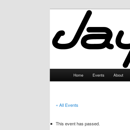
Skip
to
primary
JayceLand
content
Main
Home
Events
About
menu
« All Events
This event has passed.