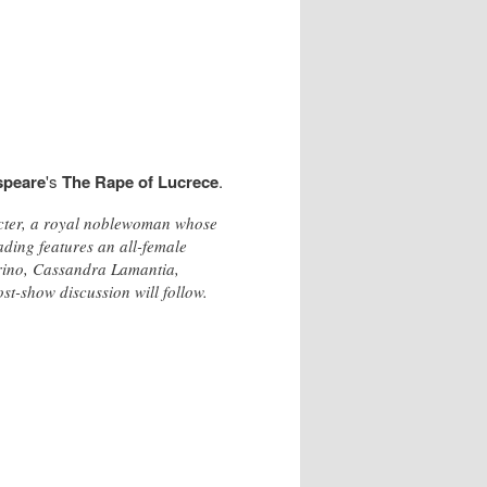
speare
's
The Rape of Lucrece
.
racter, a royal noblewoman whose
ading features an all-female
rino, Cassandra Lamantia,
t-show discussion will follow.