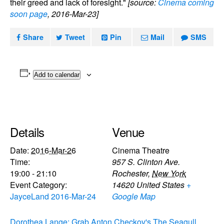
their greed and lack of foresight."
[source:
Cinema coming
soon page
, 2016-Mar-23]
Share
Tweet
Pin
Mail
SMS
Add to calendar
Details
Venue
Date:
2016-Mar-26
Cinema Theatre
Time:
957 S. Clinton Ave.
19:00 - 21:10
Rochester
,
New York
Event Category:
14620
United States
+
JayceLand 2016-Mar-24
Google Map
Dorothea Lange: Grab
Anton Checkov's The Seagull