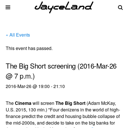
« All Events
This event has passed.
The Big Short screening (2016-Mar-26
@ 7 p.m.)
2016-Mar-26 @ 19:00
-
21:10
The
Cinema
will screen
The Big Short
(Adam McKay,
U.S. 2015, 130 min.) "Four denizens in the world of high-
finance predict the credit and housing bubble collapse of
the mid-2000s, and decide to take on the big banks for