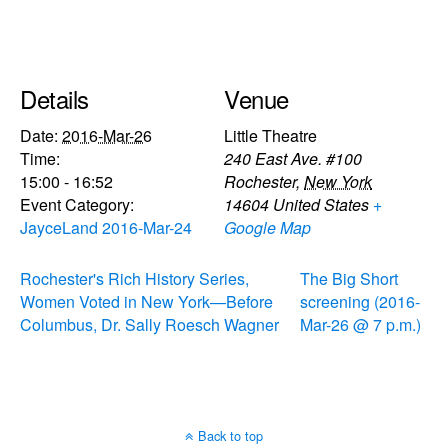
Details
Venue
Date:
2016-Mar-26
Little Theatre
Time:
240 East Ave. #100
15:00 - 16:52
Rochester
,
New York
Event Category:
14604
United States
+
JayceLand 2016-Mar-24
Google Map
Rochester's Rich History Series,
The Big Short
Women Voted in New York—Before
screening (2016-
Columbus, Dr. Sally Roesch Wagner
Mar-26 @ 7 p.m.)
Back to top