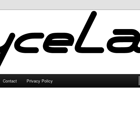
Contact
Privacy Policy