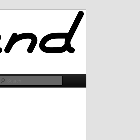
Search