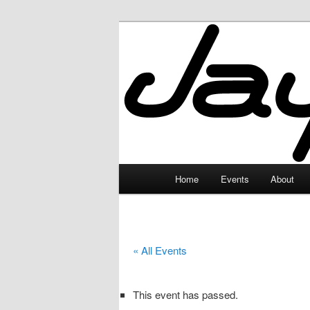
Skip
to
primary
JayceLand
content
Main
Home
Events
About
menu
« All Events
This event has passed.