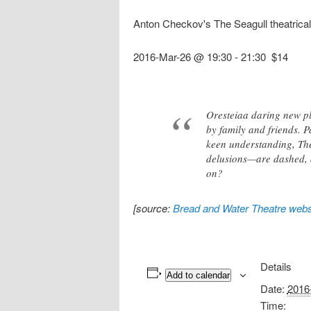
Anton Checkov's The Seagull theatrica
2016-Mar-26 @ 19:30
-
21:30
$14
Oresteiaa daring new pl
by family and friends. P
keen understanding, The
delusions—are dashed, an
on?
[source:
Bread and Water Theatre webs
Details
Add to calendar
Date:
2016
Time: