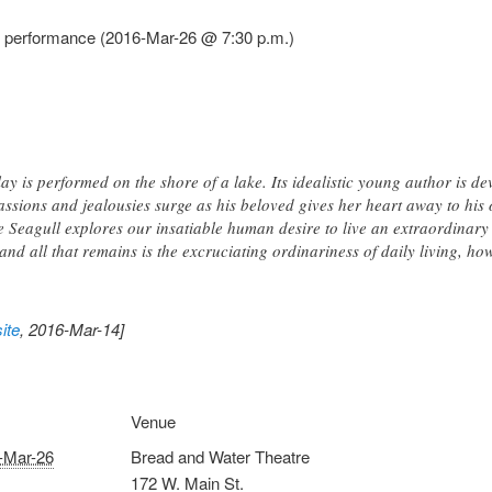
l performance (2016-Mar-26 @ 7:30 p.m.)
ay is performed on the shore of a lake. Its idealistic young author is d
assions and jealousies surge as his beloved gives her heart away to his 
 Seagull explores our insatiable human desire to live an extraordina
d all that remains is the excruciating ordinariness of daily living, how
ite
, 2016-Mar-14]
Venue
-Mar-26
Bread and Water Theatre
172 W. Main St.