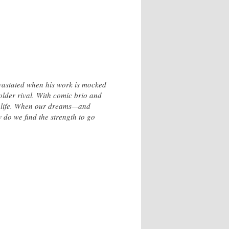
evastated when his work is mocked
older rival. With comic brio and
ry life. When our dreams—and
 do we find the strength to go