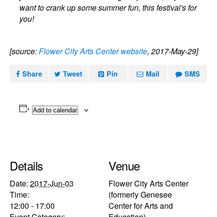
want to crank up some summer fun, this festival's for
you!
[source:
Flower City Arts Center website
, 2017-May-29]
Share
Tweet
Pin
Mail
SMS
Add to calendar
Details
Venue
Date:
2017-Jun-03
Flower City Arts Center
Time:
(formerly Genesee
12:00 - 17:00
Center for Arts and
Event Category:
Education)