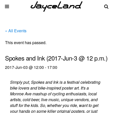
« All Events
This event has passed.
Spokes and Ink (2017-Jun-3 @ 12 p.m.)
2017-Jun-03 @ 12:00
-
17:00
Simply put, Spokes and Ink is a festival celebrating
bike lovers and bike-inspired poster art. It's a
Monroe Ave mashup of cycling enthusiasts, local
artists, cold beer, live music, unique vendors, and
stuff for the kids. So, whether you ride, want to get
your hands on some killer original posters, or just