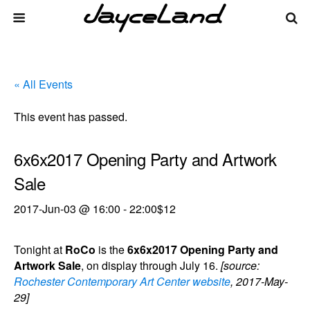
« All Events
This event has passed.
6x6x2017 Opening Party and Artwork
Sale
2017-Jun-03 @ 16:00
-
22:00
$12
Tonight at
RoCo
is the
6x6x2017 Opening Party and
Artwork Sale
, on display through July 16.
[source:
Rochester Contemporary Art Center website
, 2017-May-
29]