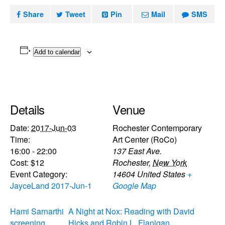
Share
Tweet
Pin
Mail
SMS
Add to calendar
Details
Venue
Date:
2017-Jun-03
Rochester Contemporary
Time:
Art Center (RoCo)
16:00 - 22:00
137 East Ave.
Cost:
$12
Rochester
,
New York
Event Category:
14604
United States
+
JayceLand 2017-Jun-1
Google Map
Hami Sarnarthi
A Night at Nox: Reading with David
screening
Hicks and Robin L. Flanigan