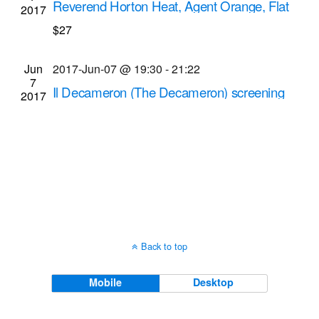
Reverend Horton Heat, Agent Orange, Flat
2017
Navigati
Duo Jets musical performances
$27
Montage Music Hall
50 Chestnut St., Rochester
Jun
2017-Jun-07 @ 19:30
-
21:22
7
Il Decameron (The Decameron) screening
2017
Dryden Theatre at George Eastman Museum
(formerly George Eastman House)
900 East Ave.,
Rochester
Back to top
Mobile
Desktop