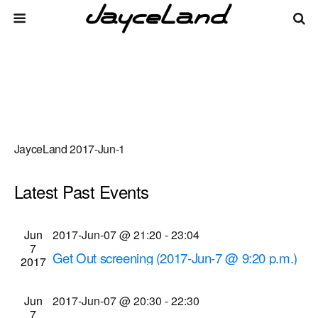
JayceLand 2017-Jun-1
Latest Past Events
There are no upcoming events.
Events
Even
Jun
2017-Jun-07 @ 21:20
-
23:04
Upcoming
List
7
Vie
Select
Search
Get Out screening (2017-Jun-7 @ 9:20 p.m.)
Search
2017
date.
Navi
Cinema Theatre
957 S. Clinton Ave., Rochester
and
Jun
2017-Jun-07 @ 20:30
-
22:30
Views
7