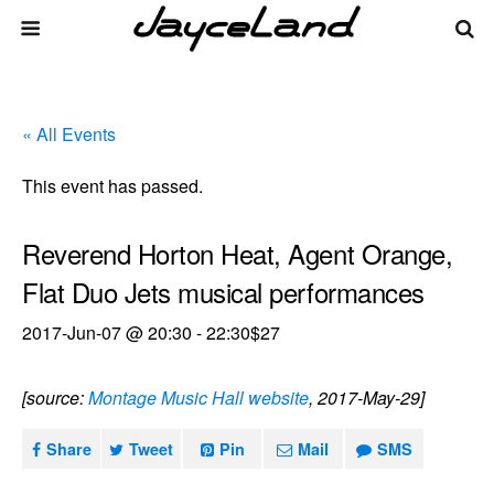
« All Events
This event has passed.
Reverend Horton Heat, Agent Orange,
Flat Duo Jets musical performances
2017-Jun-07 @ 20:30
-
22:30
$27
[source:
Montage Music Hall website
, 2017-May-29]
Share
Tweet
Pin
Mail
SMS