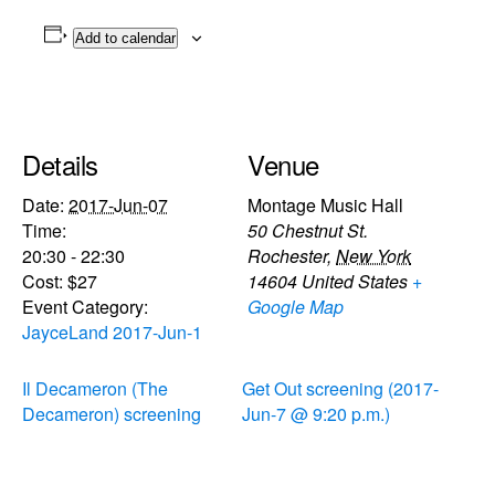
Add to calendar
Details
Venue
Date:
2017-Jun-07
Montage Music Hall
Time:
50 Chestnut St.
20:30 - 22:30
Rochester
,
New York
Cost:
$27
14604
United States
+
Event Category:
Google Map
JayceLand 2017-Jun-1
Il Decameron (The
Get Out screening (2017-
Decameron) screening
Jun-7 @ 9:20 p.m.)