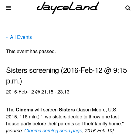
« All Events
This event has passed.
Sisters screening (2016-Feb-12 @ 9:15
p.m.)
2016-Feb-12 @ 21:15
-
23:13
The
Cinema
will screen
Sisters
(Jason Moore, U.S.
2015, 118 min.) "Two sisters decide to throw one last
house party before their parents sell their family home."
[source:
Cinema coming soon page
, 2016-Feb-10]