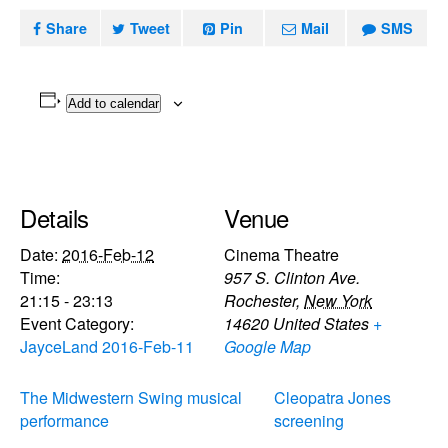
Share
Tweet
Pin
Mail
SMS
Add to calendar
Details
Venue
Date:
2016-Feb-12
Cinema Theatre
Time:
957 S. Clinton Ave.
21:15 - 23:13
Rochester
,
New York
Event Category:
14620
United States
+
JayceLand 2016-Feb-11
Google Map
The Midwestern Swing musical
Cleopatra Jones
performance
screening