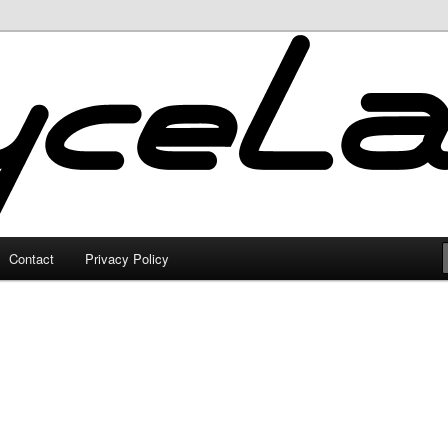
Contact
Privacy Policy