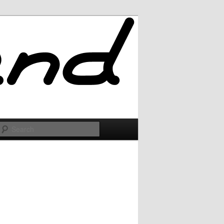
Search