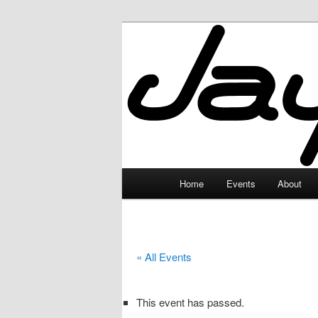
Skip
to
primary
JayceLand
content
Main
Home
Events
About
menu
« All Events
This event has passed.