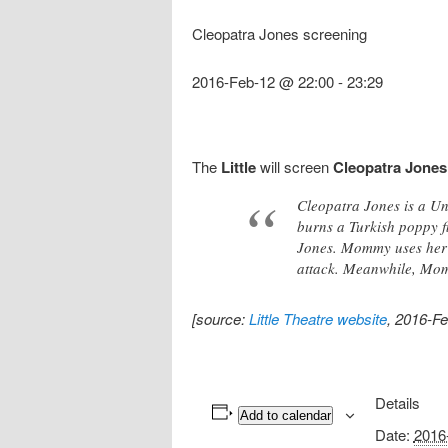
Cleopatra Jones screening
2016-Feb-12 @ 22:00
-
23:29
The
Little
will screen
Cleopatra Jones
Cleopatra Jones is a Un
burns a Turkish poppy f
Jones. Mommy uses her c
attack. Meanwhile, Momm
[source:
Little Theatre website
, 2016-Fe
Details
Add to calendar
Date:
2016