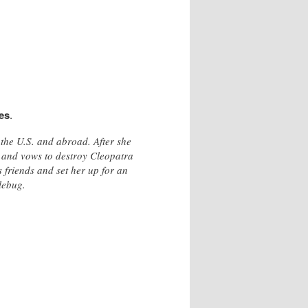
es
.
 the U.S. and abroad. After she
y and vows to destroy Cleopatra
 friends and set her up for an
lebug.