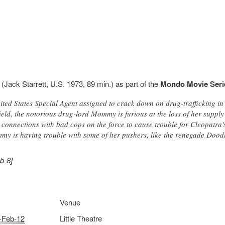
(Jack Starrett, U.S. 1973, 89 min.) as part of the
Mondo Movie Seri
ited States Special Agent assigned to crack down on drug-trafficking in
ield, the notorious drug-lord Mommy is furious at the loss of her suppl
onnections with bad cops on the force to cause trouble for Cleopatra's
y is having trouble with some of her pushers, like the renegade Dood
b-8]
Venue
-Feb-12
Little Theatre