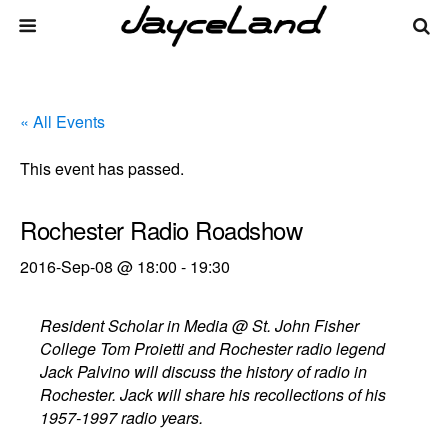
« All Events
This event has passed.
Rochester Radio Roadshow
2016-Sep-08 @ 18:00
-
19:30
Resident Scholar in Media @ St. John Fisher
College Tom Proietti and Rochester radio legend
Jack Palvino will discuss the history of radio in
Rochester. Jack will share his recollections of his
1957-1997 radio years.