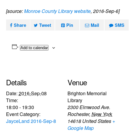
[source:
Monroe County Library website
, 2016-Sep-6]
Share
Tweet
Pin
Mail
SMS
Add to calendar
Details
Venue
Date:
2016-Sep-08
Brighton Memorial
Time:
Library
18:00 - 19:30
2300 Elmwood Ave.
Event Category:
Rochester
,
New York
JayceLand 2016-Sep-8
14618
United States
+
Google Map