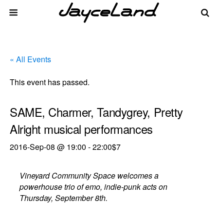
« All Events
This event has passed.
SAME, Charmer, Tandygrey, Pretty
Alright musical performances
2016-Sep-08 @ 19:00
-
22:00
$7
Vineyard Community Space welcomes a
powerhouse trio of emo, indie-punk acts on
Thursday, September 8th.