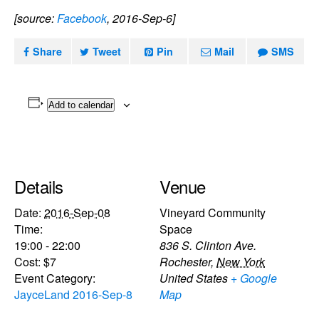
[source:
Facebook
, 2016-Sep-6]
Share
Tweet
Pin
Mail
SMS
Add to calendar
Details
Venue
Date:
2016-Sep-08
Vineyard Community
Time:
Space
19:00 - 22:00
836 S. Clinton Ave.
Cost:
$7
Rochester
,
New York
Event Category:
United States
+ Google
JayceLand 2016-Sep-8
Map