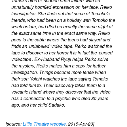
Tomoko dies of 'sudden heart failure' with an
unnaturally horrified expression on her face, Reiko
investigates. She finds out that some of Tomoko's
friends, who had been on a holiday with Tomoko the
week before, had died on exactly the same night at
the exact same time in the exact same way. Reiko
goes to the cabin where the teens had stayed and
finds an 'unlabeled' video tape. Reiko watched the
tape to discover to her horror it is in fact the 'cursed
videotape'. Ex-Husband Ryuji helps Reiko solve
the mystery, Reiko makes him a copy for further
investigation. Things become more tense when
their son Yoichi watches the tape saying Tomoko
had told him to. Their discovery takes them to a
volcanic island where they discover that the video
has a connection to a psychic who died 30 years
ago, and her child Sadako.
[source:
Little Theatre website
, 2015-Apr-20]