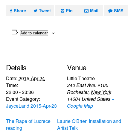
Share
Tweet
Pin
Mail
SMS
Add to calendar
Details
Venue
Date:
2015-Apr-24
Little Theatre
Time:
240 East Ave. #100
22:00 - 23:36
Rochester
,
New York
Event Category:
14604
United States
+
JayceLand 2015-Apr-23
Google Map
The Rape of Lucrece
Laurie O'Brien Installation and
reading
Artist Talk