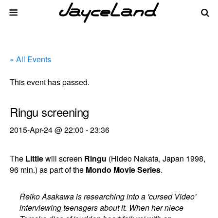
« All Events
This event has passed.
Ringu screening
2015-Apr-24 @ 22:00
-
23:36
The
Little
will screen
Ringu
(Hideo Nakata, Japan 1998,
96 min.) as part of the
Mondo Movie Series
.
Reiko Asakawa is researching into a 'cursed Video'
interviewing teenagers about it. When her niece