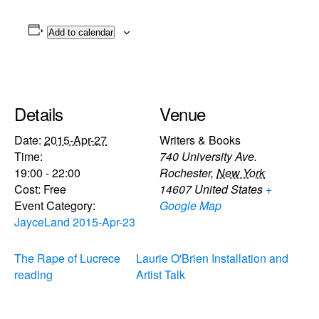
Add to calendar
Details
Venue
Date:
2015-Apr-27
Writers & Books
Time:
740 University Ave.
19:00 - 22:00
Rochester
,
New York
Cost:
Free
14607
United States
+
Event Category:
Google Map
JayceLand 2015-Apr-23
The Rape of Lucrece
Laurie O'Brien Installation and
reading
Artist Talk