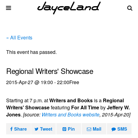
« All Events
This event has passed.
Regional Writers' Showcase
2015-Apr-27 @ 19:00
-
22:00
Free
Starting at 7 p.m. at
Writers and Books
is a
Regional
Writers' Showcase
featuring
For All Time
by
Jeffery W.
Jones
.
[source:
Writers and Books website
, 2015-Apr-20]
Share
Tweet
Pin
Mail
SMS