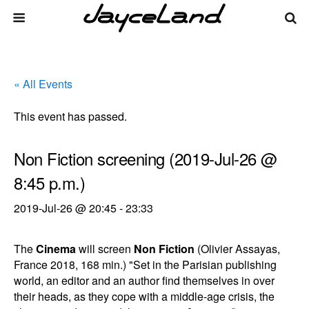
« All Events
This event has passed.
Non Fiction screening (2019-Jul-26 @
8:45 p.m.)
2019-Jul-26 @ 20:45
-
23:33
The
Cinema
will screen
Non Fiction
(Olivier Assayas,
France 2018, 168 min.) "Set in the Parisian publishing
world, an editor and an author find themselves in over
their heads, as they cope with a middle-age crisis, the