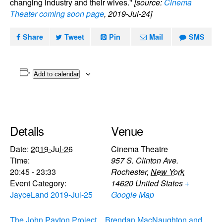
changing industry and their wives."
[source:
Cinema
Theater coming soon page
, 2019-Jul-24]
Share
Tweet
Pin
Mail
SMS
Add to calendar
Details
Venue
Date:
2019-Jul-26
Cinema Theatre
Time:
957 S. Clinton Ave.
20:45 - 23:33
Rochester
,
New York
Event Category:
14620
United States
+
JayceLand 2019-Jul-25
Google Map
The John Payton Project
Brendan MacNaughton and