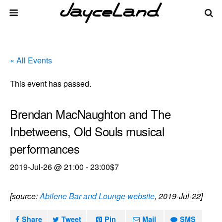
« All Events
This event has passed.
Brendan MacNaughton and The
Inbetweens, Old Souls musical
performances
2019-Jul-26 @ 21:00
-
23:00
$7
[source:
Abilene Bar and Lounge website
, 2019-Jul-22]
Share
Tweet
Pin
Mail
SMS