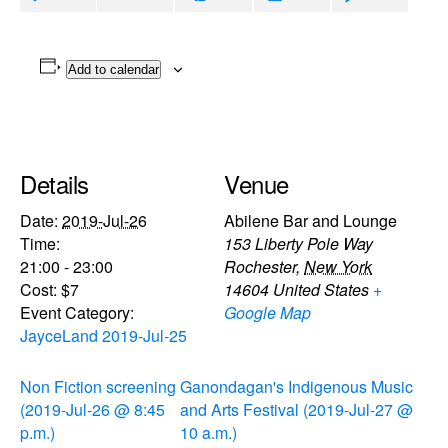
Add to calendar
Details
Venue
Date:
2019-Jul-26
Abilene Bar and Lounge
Time:
153 Liberty Pole Way
21:00 - 23:00
Rochester
,
New York
Cost:
$7
14604
United States
+
Event Category:
Google Map
JayceLand 2019-Jul-25
Non Fiction screening
Ganondagan's Indigenous Music
(2019-Jul-26 @ 8:45
and Arts Festival (2019-Jul-27 @
p.m.)
10 a.m.)