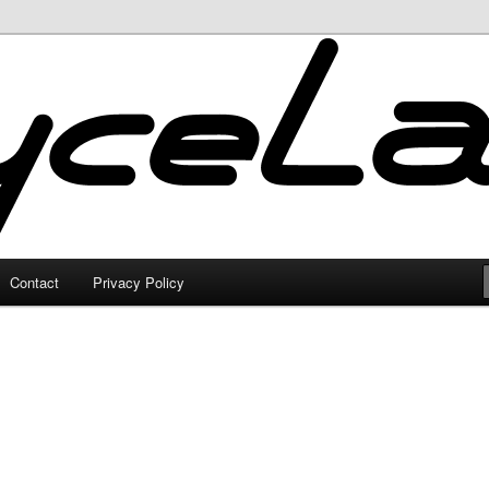
Contact
Privacy Policy