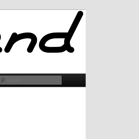
Search