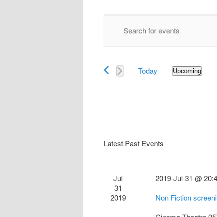
Events
Enter
Search
Keyword.
and
Search
Views
for
Navigation
Today
Events
Upcoming
Select
by
date.
Keyword.
Latest Past Events
Jul
2019-Jul-31 @ 20:
31
2019
Non Fiction screen
Cinema Theatre
95