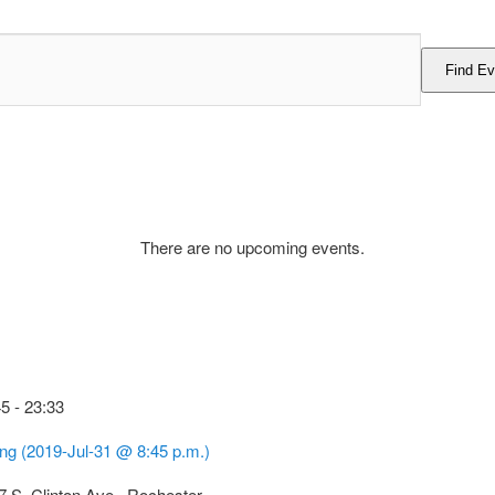
Find Ev
There are no upcoming events.
45
-
23:33
ing (2019-Jul-31 @ 8:45 p.m.)
7 S. Clinton Ave., Rochester