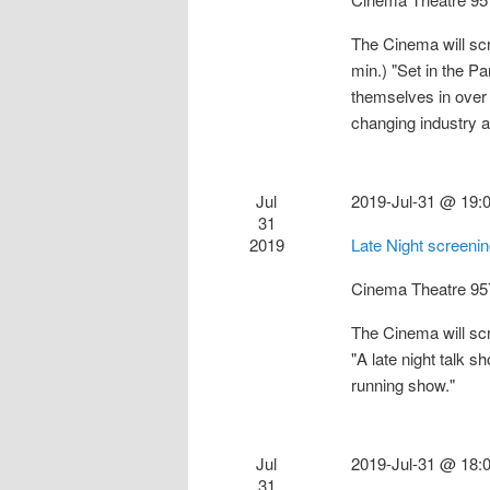
The Cinema will sc
min.) "Set in the Pa
themselves in over 
changing industry
Jul
2019-Jul-31 @ 19:
31
2019
Late Night screeni
Cinema Theatre
95
The Cinema will sc
"A late night talk 
running show."
Jul
2019-Jul-31 @ 18:
31