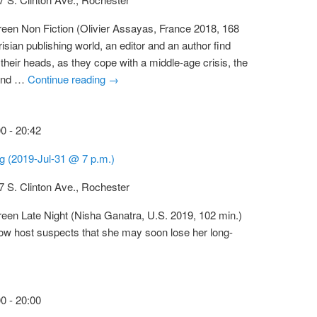
reen Non Fiction (Olivier Assayas, France 2018, 168
risian publishing world, an editor and an author find
their heads, as they cope with a middle-age crisis, the
 and …
Continue reading
→
00
-
20:42
ng (2019-Jul-31 @ 7 p.m.)
7 S. Clinton Ave., Rochester
reen Late Night (Nisha Ganatra, U.S. 2019, 102 min.)
show host suspects that she may soon lose her long-
00
-
20:00