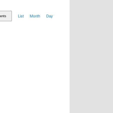
Event
List
Month
Day
Views
ents
Navigation