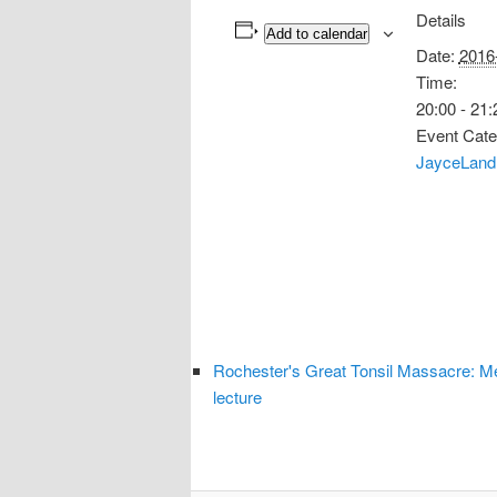
Details
Add to calendar
Date:
2016
Time:
20:00 - 21:
Event Cate
JayceLand
Rochester's Great Tonsil Massacre: M
lecture