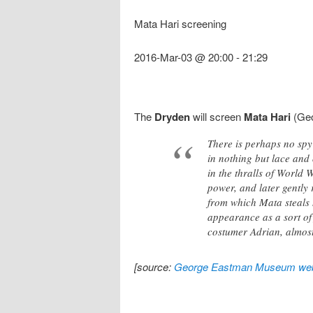
Mata Hari screening
2016-Mar-03 @ 20:00
-
21:29
The
Dryden
will screen
Mata Hari
(Geo
There is perhaps no sp
in nothing but lace and 
in the thralls of World 
power, and later gently
from which Mata steals h
appearance as a sort of
costumer Adrian, almost 
[source:
George Eastman Museum web