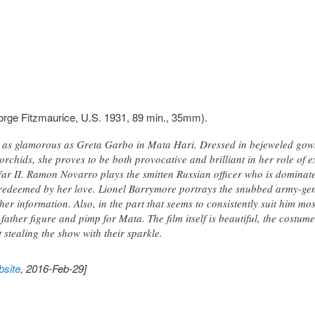
rge Fitzmaurice, U.S. 1931, 89 min., 35mm).
y as glamorous as Greta Garbo in Mata Hari. Dressed in bejeweled gow
orchids, she proves to be both provocative and brilliant in her role of 
War II. Ramon Novarro plays the smitten Russian officer who is dominate
 redeemed by her love. Lionel Barrymore portrays the snubbed army-gen
er information. Also, in the part that seems to consistently suit him m
 father figure and pimp for Mata. The film itself is beautiful, the cos
stealing the show with their sparkle.
site
, 2016-Feb-29]