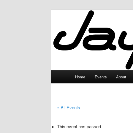
Skip
to
primary
JayceLand
content
Main
Home
Events
About
menu
« All Events
This event has passed.