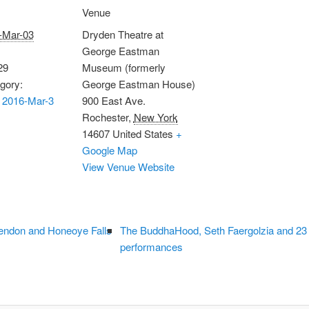
Venue
-Mar-03
Dryden Theatre at
George Eastman
29
Museum (formerly
gory:
George Eastman House)
 2016-Mar-3
900 East Ave.
Rochester
,
New York
14607
United States
+
Google Map
View Venue Website
endon and Honeoye Falls
The BuddhaHood, Seth Faergolzia and 23
performances