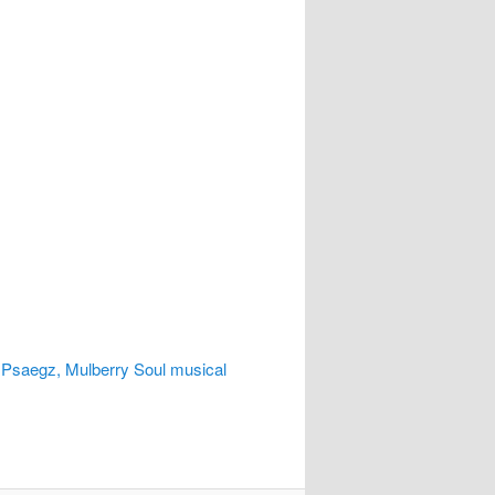
 Psaegz, Mulberry Soul musical