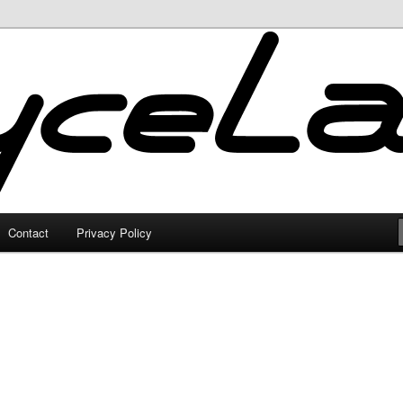
Contact
Privacy Policy