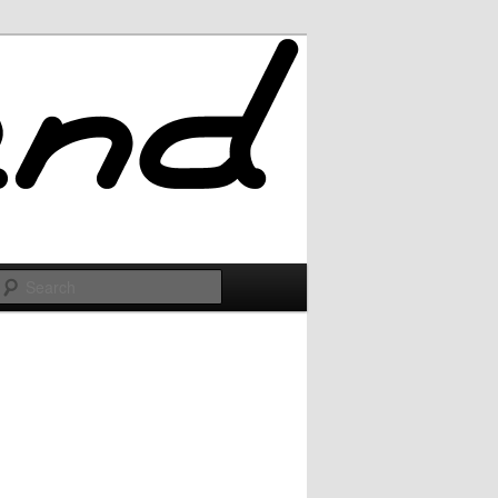
Search