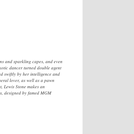
ns and sparkling capes, and even
exotic dancer turned double agent
d swiftly by her intelligence and
eral lover, as well as a pawn
ost, Lewis Stone makes an
tumes, designed by famed MGM