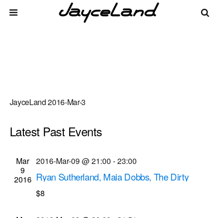
JayceLand 2016-Mar-3
Latest Past Events
There are no upcoming events.
Events
Even
Mar
2016-Mar-09 @ 21:00
-
23:00
Upcoming
List
9
Vie
Select
Search
Ryan Sutherland, Maia Dobbs, The Dirty
Search
2016
date.
Navi
Pennies musical performances
$8
and
Bug Jar
219 Monroe Ave, Rochester
Views