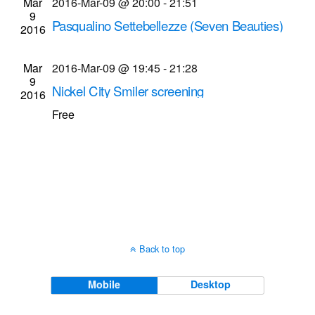
Mar
2016-Mar-09 @ 20:00
-
21:51
Navigati
9
Pasqualino Settebellezze (Seven Beauties)
2016
screening
Dryden Theatre at George Eastman Museum
Mar
2016-Mar-09 @ 19:45
-
21:28
9
(formerly George Eastman House)
900 East Ave.,
Nickel City Smiler screening
2016
Rochester
University of Rochester River Campus
Free
Intercampus Dr. & Library Rd., Rochester
Back to top
Mobile
Desktop