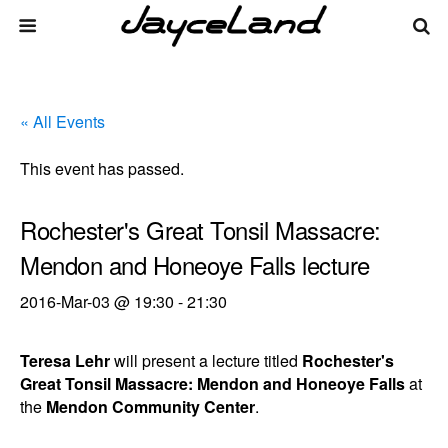
« All Events
This event has passed.
Rochester's Great Tonsil Massacre:
Mendon and Honeoye Falls lecture
2016-Mar-03 @ 19:30
-
21:30
Teresa Lehr
will present a lecture titled
Rochester's
Great Tonsil Massacre: Mendon and Honeoye Falls
at
the
Mendon Community Center
.