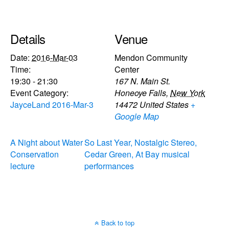
Details
Venue
Date:
2016-Mar-03
Mendon Community
Time:
Center
19:30 - 21:30
167 N. Main St.
Event Category:
Honeoye Falls
,
New York
JayceLand 2016-Mar-3
14472
United States
+
Google Map
A Night about Water
So Last Year, Nostalgic Stereo,
Conservation
Cedar Green, At Bay musical
lecture
performances
Back to top