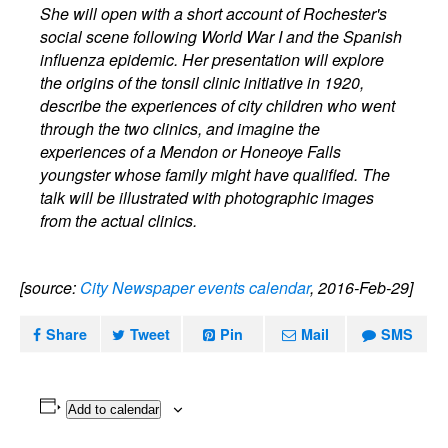
She will open with a short account of Rochester's
social scene following World War I and the Spanish
influenza epidemic. Her presentation will explore
the origins of the tonsil clinic initiative in 1920,
describe the experiences of city children who went
through the two clinics, and imagine the
experiences of a Mendon or Honeoye Falls
youngster whose family might have qualified. The
talk will be illustrated with photographic images
from the actual clinics.
[source:
City Newspaper events calendar
, 2016-Feb-29]
Share
Tweet
Pin
Mail
SMS
Add to calendar