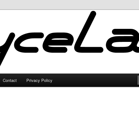
Contact
Privacy Policy