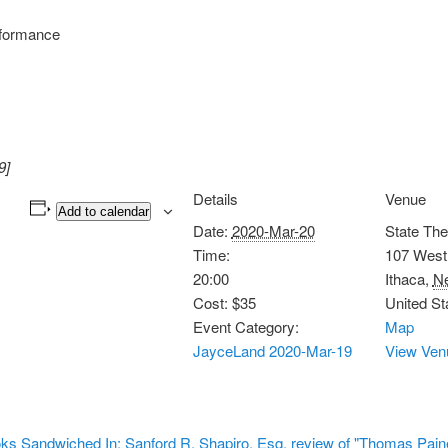
formance
9]
Details
Venue
Add to calendar
Date:
2020-Mar-20
State The
Time:
107 West 
20:00
Ithaca
,
N
Cost:
$35
United St
Event Category:
Map
JayceLand 2020-Mar-19
View Ven
ks Sandwiched In: Sanford R. Shapiro, Esq. review of "Thomas Paine