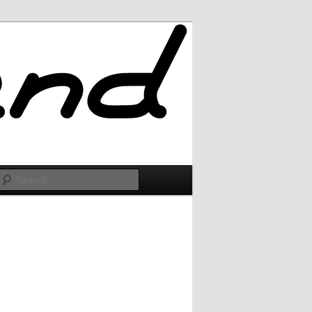
Search