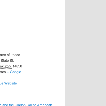
atre of Ithaca
State St.
ew York
14850
ates
+ Google
ue Website
 and the Clarion Call to American