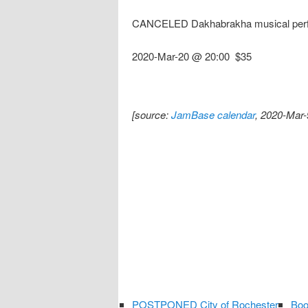
CANCELED Dakhabrakha musical per
2020-Mar-20 @ 20:00
$35
[source:
JamBase calendar
, 2020-Mar-
POSTPONED City of Rochester
Boo