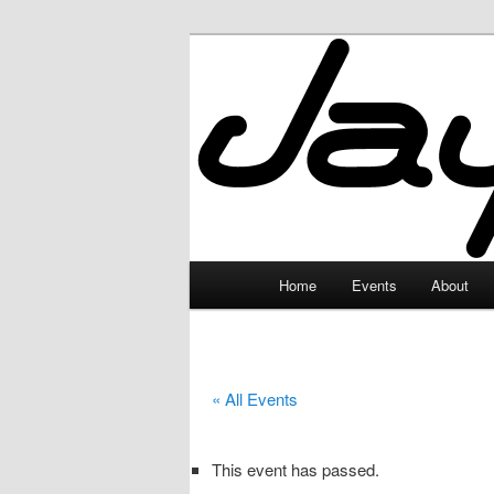
Skip
to
primary
JayceLand
content
Main
Home
Events
About
menu
« All Events
This event has passed.